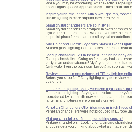
While you may be wondering, what exactly is rope light
accent lights spaced approximately 1-inch apart and co
Inspire your rustic lighting with a wrought iron, rooste
Rustic lighting is more popular now then ever!
Small crystal chandeliers are so in style!
Small crystal chandeliers grouped in two's or threes a
stylish trend in home decor. Whether you live in a man
a special place for mini and small crystal chandeliers.
Add Color and Classic Style with Stained Glass Lighti
Stained glass lighting is the quickest and most fashio
Teacup chandelier - A fun themed light for the baby or
Teacup chandelier - Going as far to say that kids, especia
party is an understatement! My 5-year old niece had t
(with water from the bathroom fawcett) as soon as I wa
Review the best manufacturers of Tiffany lighting onli
Before you shop for Tiffany lighting why not review some
designers.
Tin punched lighting - early American light fixtures fo
Tin punched lighting
- Buying a reproduction early Ame
reproduced by a tinsmith may sound decadent, but isn'
lanterns and fixtures were originally crafted.
Venetian Chandeliers Offer Elegance in Each Piece of
Venetian chandeliers were not produced in Europe unti
Vintage chandeliers - finding something special!
Vintage chandeliers - Looking for a vintage chandelier 
antiques gets you thinking about what a vintage pendan