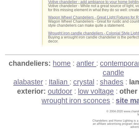
Votive chandelier - add ambiance to your home lighti
Votive chandelier - While not a great source of light,
for this missing element in what they do so well: crea
Wagon Wheel Chandeliers - Great Light Fixtures for Ru
Wagon Wheel Chandeliers - Great for rustic and count
style chandeliers can make quite a statement.
Wrought iron candle chandeliers - Colonial Style Ligh
Buying a wrought iron candle chandelier is the perfect 
decor.
chandeliers:
home
:
antler
:
contempora
candle
alabaster
:
Italian
:
crystal
:
shades
:
la
exterior:
outdoor
:
low voltage
:
other 
wrought iron sconces
:
site m
© 2004-2020 www.chandel
Chandeliers and Home Lighting is a
an affiliate advertising program des
advert