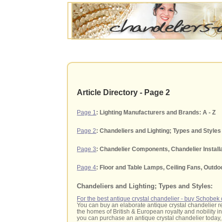
Article Directory - Page 2
Page 1
: Lighting Manufacturers and Brands: A - Z
Page 2
: Chandeliers and Lighting; Types and Styles
Page 3
: Chandelier Components, Chandelier Install
Page 4
: Floor and Table Lamps, Ceiling Fans, Outdo
Chandeliers and Lighting; Types and Styles:
For the best antique crystal chandelier - buy Schobe
You can buy an elaborate antique crystal chandelier r
the homes of British & European royalty and nobility in 
you can purchase an antique crystal chandelier today, 