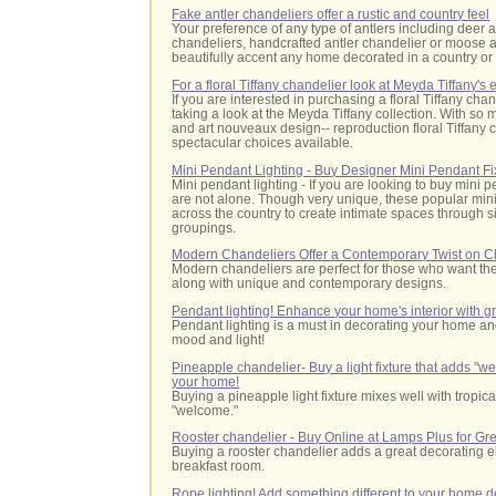
Fake antler chandeliers offer a rustic and country feel
Your preference of any type of antlers including deer a
chandeliers, handcrafted antler chandelier or moose a
beautifully accent any home decorated in a country or 
For a floral Tiffany chandelier look at Meyda Tiffany's
If you are interested in purchasing a floral Tiffany 
taking a look at the Meyda Tiffany collection. With so m
and art nouveaux design-- reproduction floral Tiffany 
spectacular choices available.
Mini Pendant Lighting - Buy Designer Mini Pendant Fi
Mini pendant lighting - If you are looking to buy mini 
are not alone. Though very unique, these popular mi
across the country to create intimate spaces through 
groupings.
Modern Chandeliers Offer a Contemporary Twist on Cl
Modern chandeliers are perfect for those who want the 
along with unique and contemporary designs.
Pendant lighting! Enhance your home's interior with gr
Pendant lighting is a must in decorating your home 
mood and light!
Pineapple chandelier- Buy a light fixture that adds "we
your home!
Buying a pineapple light fixture mixes well with tropic
"welcome."
Rooster chandelier - Buy Online at Lamps Plus for Gre
Buying a rooster chandelier adds a great decorating e
breakfast room.
Rope lighting! Add something different to your home 