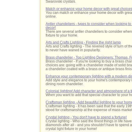
Swarovski crystals.
Match or enhance your home decor with great choices 
You can match or enhance your home decor with great 
online.
Antler chandeliers - types to consider when looking to
decor!
There are several antler chandeliers to consider when 
fixture to your home.
Arts and Crafts Lighting - Finding the right lamp
Arts and Crafts lighting - The revered style of turn of
to never have waned in popularity.
Brass chandelier - Top Lighting Designers: Thomas, 
Brass chandelier - If you're looking to buy a brass cha
choices are: going with a chandelier made of solid br
a chandelier coated with a brass or antique brass finis
Enhance your contemporary lighting with a modern di
Add style and elegance to your home's contemporary 
dining room chandelier.
Colonial lighting! Add character and atmosphere of a 
When you want to add that special character to your ho
Craftsman lighting - Add beautiful lighting to your hom
Craftsman lighting - It has been said that the early 1
stood for craftsmanship at the expense of mass market
Crystal lighting - You don't have to spend a fortune!
Crystal lighting
- Who said the finest things in life have
diamonds after all - and you shouldn't have to spend a
crystal light fixture in your home!