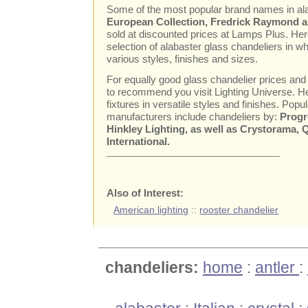
Some of the most popular brand names in al
European Collection, Fredrick Raymond an
sold at discounted prices at Lamps Plus. Here
selection of alabaster glass chandeliers in wh
various styles, finishes and sizes.
For equally good glass chandelier prices and
to recommend you visit Lighting Universe. Her
fixtures in versatile styles and finishes. Popul
manufacturers include chandeliers by:
Progr
Hinkley Lighting, as well as Crystorama,
International.
Also of Interest:
American lighting
::
rooster chandelier
chandeliers:
home
:
antler
: