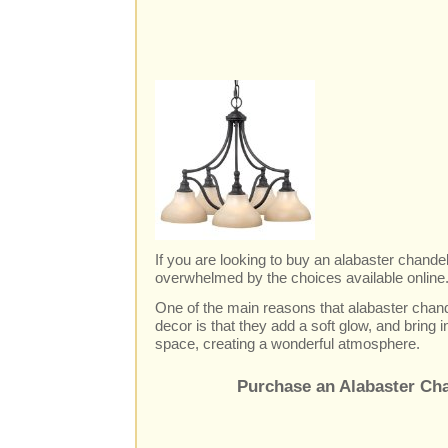
If you are looking to buy an alabaster chande
overwhelmed by the choices available online...
One of the main reasons that alabaster chand
decor is that they add a soft glow, and bring i
space, creating a wonderful atmosphere.
Purchase an Alabaster Cha