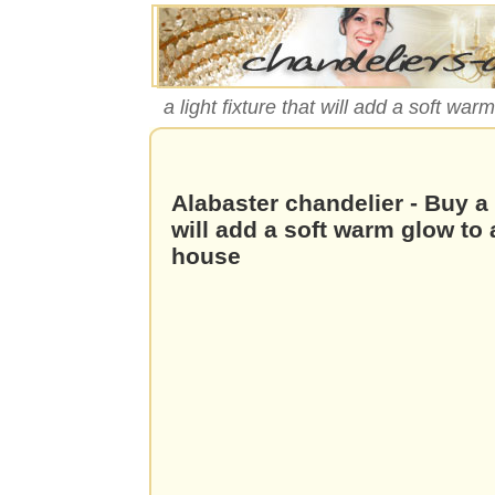
a light fixture that will add a soft war
Alabaster chandelier - Buy a l
will add a soft warm glow to
house