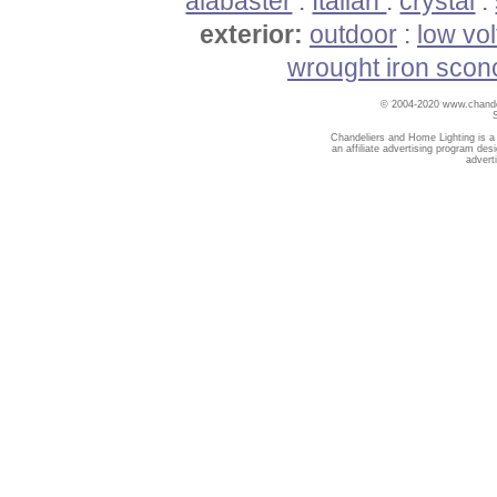
alabaster
:
Italian
:
crystal
:
exterior:
outdoor
:
low vo
wrought iron scon
© 2004-2020 www.chandel
Chandeliers and Home Lighting is a
an affiliate advertising program des
advert