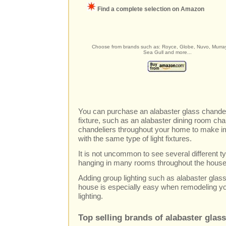
Find a complete selection on Amazon
Choose from brands such as: Royce, Globe, Nuvo, Murray
Sea Gull and more...
You can purchase an alabaster glass chandeli
fixture, such as an alabaster dining room ch
chandeliers throughout your home to make im
with the same type of light fixtures.
It is not uncommon to see several different typ
hanging in many rooms throughout the house
Adding group lighting such as alabaster glas
house is especially easy when remodeling y
lighting.
Top selling brands of alabaster glas