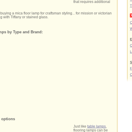
that requires additional
T
buying a mica floor lamp for craftsman styling... for mission or victorian
g with Tiffany or stained glass.
C
W
mps by Type and Brand:
E
O
L
S
C
p options
Just like
table lamps
,
flooring lamps can be