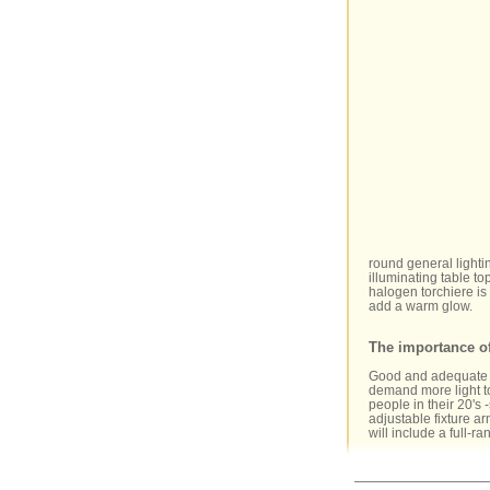
round general lighti
illuminating table to
halogen torchiere is 
add a warm glow.
The importance o
Good and adequate li
demand more light to
people in their 20's
adjustable fixture ar
will include a full-ra