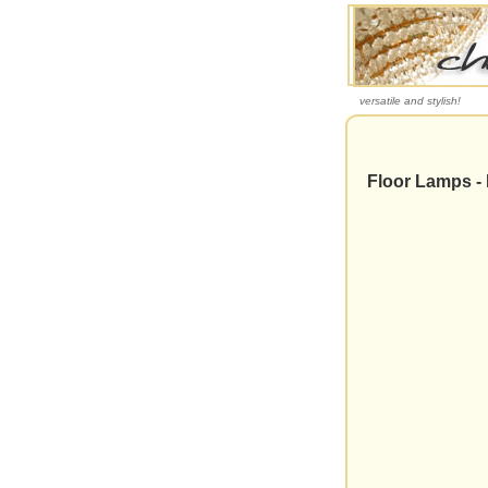
versatile and stylish!
Floor Lamps - 