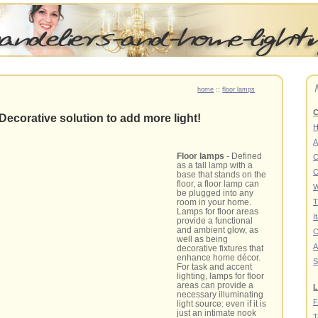
home
::
floor lamps
C
Decorative solution to add more light!
A
Floor lamps
- Defined
C
as a tall lamp with a
C
base that stands on the
floor, a floor lamp can
W
be plugged into any
room in your home.
T
Lamps for floor areas
I
provide a functional
and ambient glow, as
C
well as being
A
decorative fixtures that
enhance home décor.
S
For task and accent
lighting, lamps for floor
areas can provide a
L
necessary illuminating
F
light source: even if it is
just an intimate nook
T