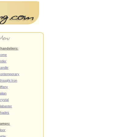
handeliers:
Home
ntler
andle
ontemporary
rought Iron
iffany
talian
rystal
labaster
hades
amps:
loor
able