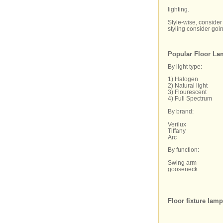
lighting.
Style-wise, consider 
styling consider goin
Popular Floor La
By light type:
1) Halogen
2) Natural light
3) Flourescent
4) Full Spectrum
By brand:
Verilux
Tiffany
Arc
By function:
Swing arm
gooseneck
Floor fixture lam