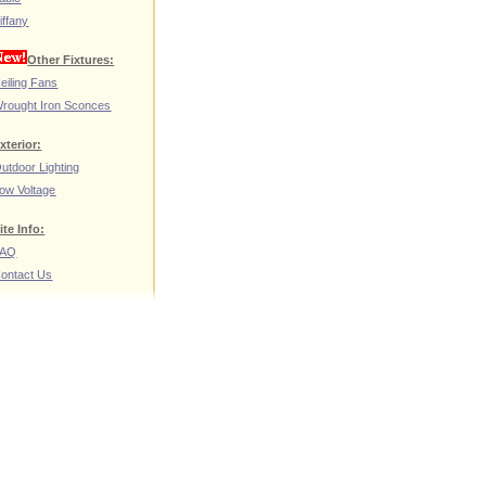
iffany
Other Fixtures:
eiling Fans
rought Iron Sconces
xterior:
utdoor Lighting
ow Voltage
ite Info:
FAQ
ontact Us