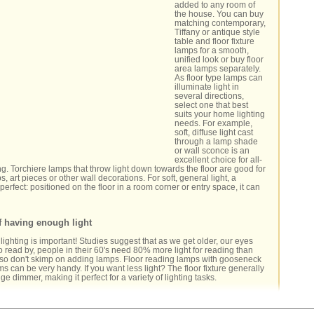
added to any room of
the house. You can buy
matching contemporary,
Tiffany or antique style
table and floor fixture
lamps for a smooth,
unified look or buy floor
area lamps separately.
As floor type lamps can
illuminate light in
several directions,
select one that best
suits your home lighting
needs. For example,
soft, diffuse light cast
through a lamp shade
or wall sconce is an
excellent choice for all-
ng. Torchiere lamps that throw light down towards the floor are good for
ps, art pieces or other wall decorations. For soft, general light, a
perfect: positioned on the floor in a room corner or entry space, it can
f having enough light
ghting is important! Studies suggest that as we get older, our eyes
 read by, people in their 60's need 80% more light for reading than
 -so don't skimp on adding lamps. Floor reading lamps with gooseneck
ms can be very handy. If you want less light? The floor fixture generally
nge dimmer, making it perfect for a variety of lighting tasks.