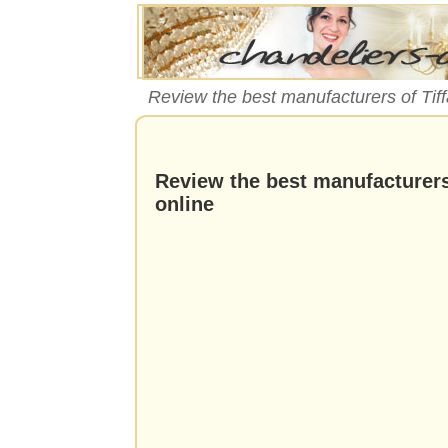
Review the best manufacturers of Tiffa
Review the best manufacturers 
online