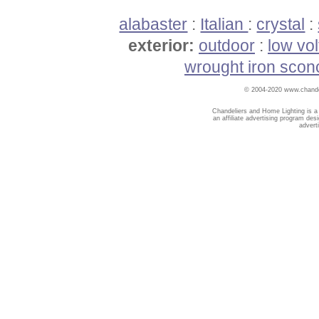
alabaster
:
Italian
:
crystal
:
exterior:
outdoor
:
low vo
wrought iron scon
© 2004-2020 www.chandel
Chandeliers and Home Lighting is a
an affiliate advertising program des
advert