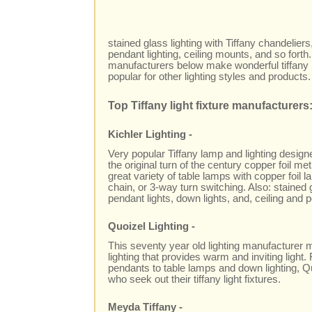
stained glass lighting with Tiffany chandeliers
pendant lighting, ceiling mounts, and so forth.
manufacturers below make wonderful tiffany 
popular for other lighting styles and products.
Top Tiffany light fixture manufacturers
Kichler Lighting -
Very popular Tiffany lamp and lighting design
the original turn of the century copper foil me
great variety of table lamps with copper foil 
chain, or 3-way turn switching. Also: stained 
pendant lights, down lights, and, ceiling and po
Quoizel Lighting -
This seventy year old lighting manufacturer m
lighting that provides warm and inviting light
pendants to table lamps and down lighting, Q
who seek out their tiffany light fixtures.
Meyda Tiffany -