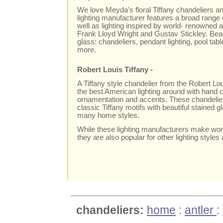
We love Meyda's floral Tiffany chandeliers and
lighting manufacturer features a broad range o
well as lighting inspired by world- renowned a
Frank Lloyd Wright and Gustav Stickley. Beaut
glass: chandeliers, pendant lighting, pool tabl
more.
Robert Louis Tiffany -
A Tiffany style chandelier from the Robert Lo
the best American lighting around with hand c
ornamentation and accents. These chandeliers
classic Tiffany motifs with beautiful stained gl
many home styles.
While these lighting manufacturers make wond
they are also popular for other lighting styles
chandeliers:
home
:
antler
: