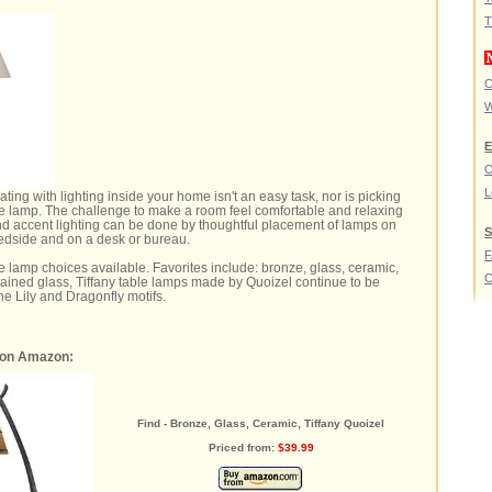
T
C
W
E
O
L
ting with lighting inside your home isn't an easy task, nor is picking
able lamp. The challenge to make a room feel comfortable and relaxing
nd accent lighting can be done by thoughtful placement of lamps on
S
bedside and on a desk or bureau.
 lamp choices available. Favorites include: bronze, glass, ceramic,
C
tained glass, Tiffany table lamps made by Quoizel continue to be
he Lily and Dragonfly motifs.
 on Amazon:
Find - Bronze, Glass, Ceramic, Tiffany Quoizel
Priced from:
$39.99