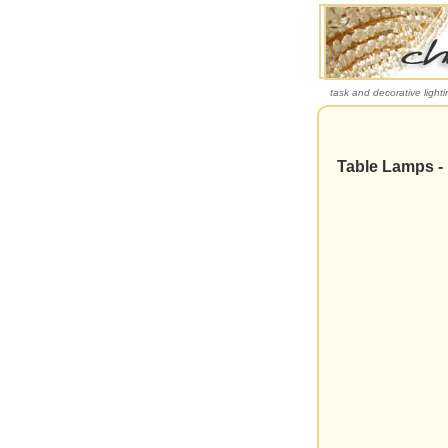
task and decorative lighti
Table Lamps -