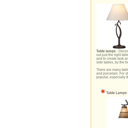
Table lamps
- Decora
out just the right t
and to create task a
side tables, by the 
There are many table
and porcelain. For s
popular, especially t
Table Lamps