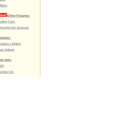
iffany
Other Fixtures:
eiling Fans
rought Iron Sconces
xterior:
utdoor Lighting
ow Voltage
ite Info:
FAQ
ontact Us