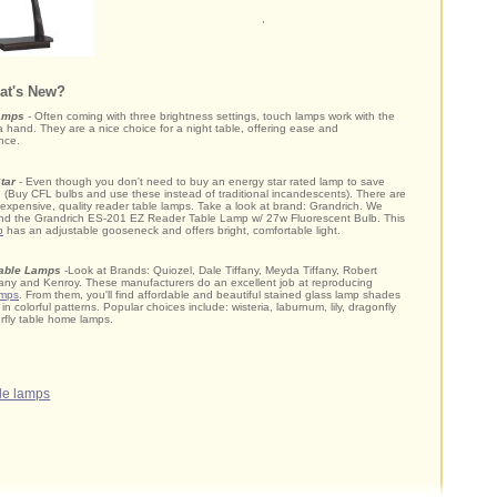
,
at's New?
amps
- Often coming with three brightness settings, touch lamps work with the
a hand. They are a nice choice for a night table, offering ease and
nce.
tar
- Even though you don't need to buy an energy star rated lamp to save
ty: (Buy CFL bulbs and use these instead of traditional incandescents). There are
nexpensive, quality reader table lamps. Take a look at brand: Grandrich. We
d the Grandrich ES-201 EZ Reader Table Lamp w/ 27w Fluorescent Bulb. This
p
has an adjustable gooseneck and offers bright, comfortable light.
Table Lamps
-Look at Brands: Quiozel, Dale Tiffany, Meyda Tiffany, Robert
fany and Kenroy. These manufacturers do an excellent job at reproducing
amps
. From them, you'll find affordable and beautiful stained glass lamp shades
in colorful patterns. Popular choices include: wisteria, laburnum, lily, dragonfly
rfly table home lamps.
ble lamps