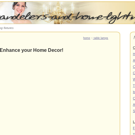
ng fixtures
home
::
table lamps
C
 Enhance your Home Decor!
A
C
C
W
T
I
C
A
S
L
F
T