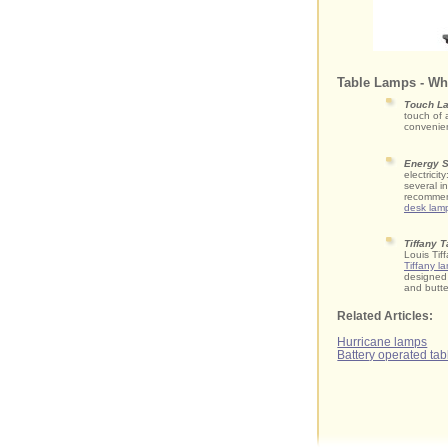
Table Lamps - Wh
Touch L
touch of 
convenie
Energy S
electrici
several i
recommen
desk lam
Tiffany 
Louis Tif
Tiffany l
designed 
and butte
Related Articles:
Hurricane lamps
Battery operated ta