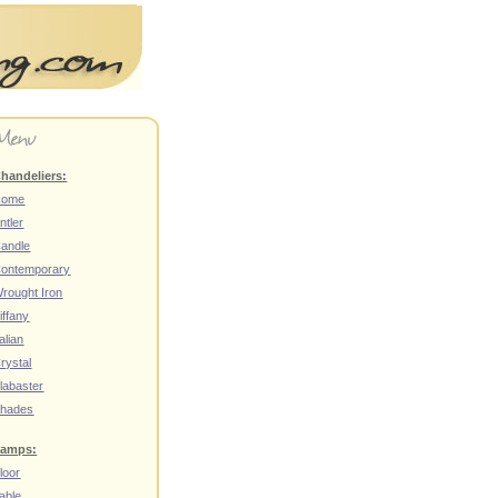
handeliers:
Home
ntler
andle
ontemporary
rought Iron
iffany
talian
rystal
labaster
hades
amps:
loor
able