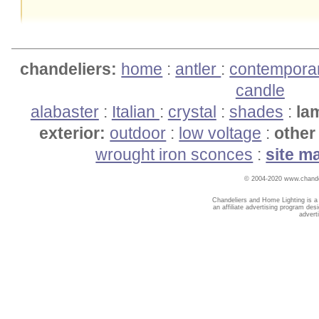
chandeliers:
home
:
antler
:
contempora
candle
alabaster
:
Italian
:
crystal
:
shades
:
la
exterior:
outdoor
:
low voltage
:
other 
wrought iron sconces
:
site m
© 2004-2020 www.chandel
Chandeliers and Home Lighting is a
an affiliate advertising program des
advert