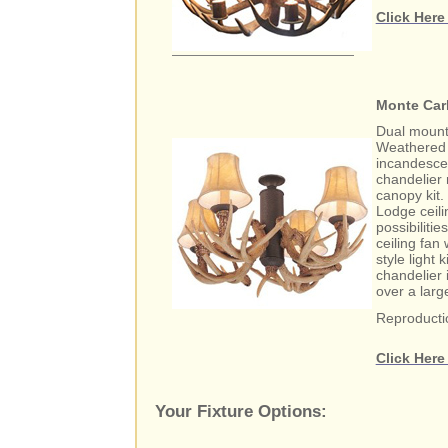
Click Here
Monte Carl
Dual mount 4
Weathered i
incandesce
chandelier 
canopy kit.
Lodge ceili
possibiliti
ceiling fan 
style light 
chandelier 
over a larg
Reproducti
Click Here
Your Fixture Options: