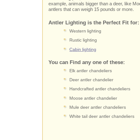
example, animals bigger than a deer, like M
antlers that can weigh 15 pounds or more.
Antler Lighting is the Perfect Fit for:
Western lighting
Rustic lighting
Cabin lighting
You can Find any one of these:
Elk antler chandeliers
Deer antler chandelier
Handcrafted antler chandeliers
Moose antler chandelier
Mule deer antler chandeliers
White tail deer antler chandeliers