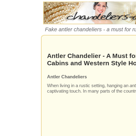
Fake antler chandeliers - a must for r
Antler Chandelier - A Must fo
Cabins and Western Style 
Antler Chandeliers
When living in a rustic setting, hanging an
ant
captivating touch. In many parts of the countr