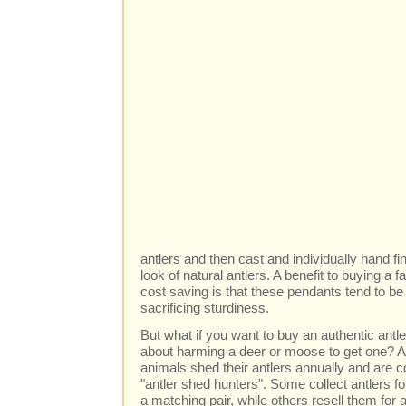
antlers and then cast and individually hand fi
look of natural antlers. A benefit to buying a 
cost saving is that these pendants tend to be 
sacrificing sturdiness.
But what if you want to buy an authentic antle
about harming a deer or moose to get one? Abs
animals shed their antlers annually and are c
"antler shed hunters". Some collect antlers fo
a matching pair, while others resell them for