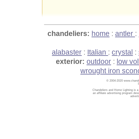
chandeliers:
home
:
antler
:
alabaster
:
Italian
:
crystal
:
exterior:
outdoor
:
low vo
wrought iron scon
© 2004-2020 www.chandel
Chandeliers and Home Lighting is a
an affiliate advertising program des
advert