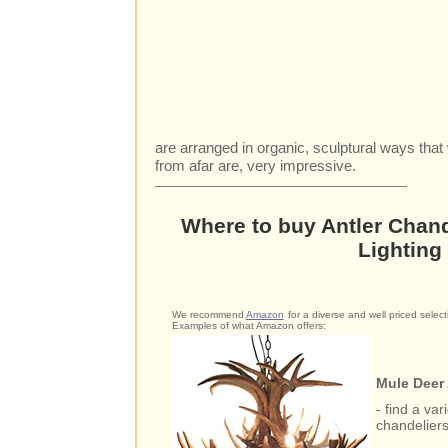
are arranged in organic, sculptural ways tha
from afar are, very impressive.
Where to buy Antler Chand
Lighting
We recommend
Amazon
for a diverse and well priced selecti
Examples of what Amazon offers:
Mule Deer 
- find a var
chandelier