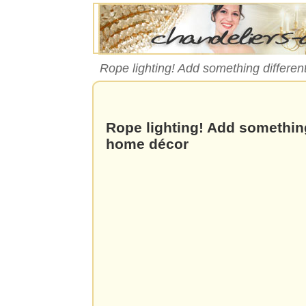
Rope lighting! Add something differen
Rope lighting! Add something
home décor