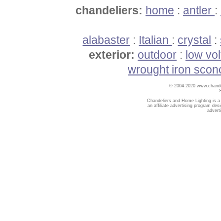
chandeliers:
home
:
antler
:
alabaster
:
Italian
:
crystal
:
exterior:
outdoor
:
low vo
wrought iron scon
© 2004-2020 www.chandel
Chandeliers and Home Lighting is a
an affiliate advertising program des
advert