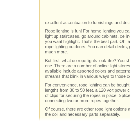
excellent accentuation to furnishings and det
Rope lighting is fun! For home lighting you c
light up staircases, go around cabinets, ceili
you want highlight. That's the best part. Oh,
rope lighting outdoors. You can detail decks, 
much more.
But first, what do rope lights look like? You sh
one. There are a number of online light stores
available include assorted colors and pattern
streams that blink in various ways to those co
For convenience, rope lighting can be bought 
lengths from 30 to 50 feet, a 120 volt power 
of clips for securing the ropes in place. Splice
connecting two or more ropes together.
Of course, there are other rope light options 
the coil and necessary parts separately.