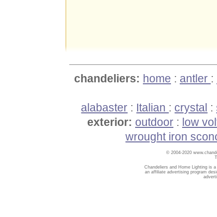
chandeliers:
home
:
antler
:
alabaster
:
Italian
:
crystal
:
exterior:
outdoor
:
low vo
wrought iron scon
© 2004-2020 www.chandel
T
Chandeliers and Home Lighting is a
an affiliate advertising program des
advert