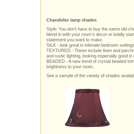
Chandelier lamp shades
Style: You don't have to buy the same old c
blend in with your room's decor or boldly sta
statement you want to make.
SILK - look great in intimate bedroom settin
TEXTURED - These include linen and parchme
and rustic lighting, looking especially good in
BEADED - A new trend of crystal beaded trim
brightness to your room.
See a sample of the variety of shades availa