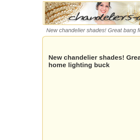
New chandelier shades! Great bang fo
New chandelier shades! Grea
home lighting buck