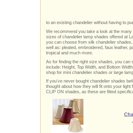
to an existing chandelier without having to p
We recommend you take a look at the many st
sizes of chandelier lamp shades offered at L
you can choose from silk chandelier shades
well as: pleated, embroidered, faux leather, pap
tropical and much more.
As for finding the right size shades, you can
include: Height, Top Width, and Bottom Width,
shop for mini chandelier shades or large lam
If you've never bought chandelier shades bef
thought about how they will fit onto your light 
CLIP ON shades, as these are fitted specifica
Cha