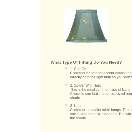
What Type Of Fitting Do You Need?
1. Clip-On
Common for smaller accent lamps and 
directly onto the light bulb so you won
2. Spider With Harp
This is the most common type of fitting
Check to see that the correct sized har
shade.
3. Uno
Common to smaller table lamps. The sh
socket and noharp is needed. The wire 
the shade.