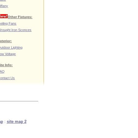
iffany
Other Fixtures:
eiling Fans
rought Iron Sconces
xterior:
utdoor Lighting
ow Voltage
ite Info:
FAQ
ontact Us
ap
:
site map 2