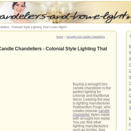
eliers - Colonial Style Lighting That Looks Right!
home
::
wrought iron candle chandeliers
C
andle Chandeliers - Colonial Style Lighting That
A
C
C
W
T
Buying a wrought iron
candle chandelier is the
I
perfect lighting for
C
colonial and traditional
decor. Leading the way
A
is lighting manufacturer
Hubbardton Forge, who
S
creates popular
candle
chandelier
styles made
L
with wrought iron metal.
You can find other
F
lighting manufacturers
such as Kichler, Sea
T