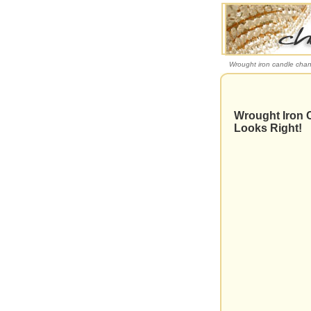
Wrought iron candle chand
Wrought Iron C
Looks Right!