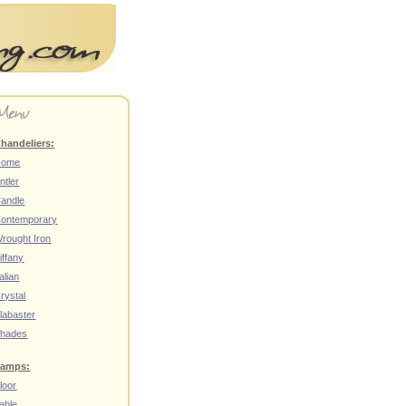
handeliers:
Home
ntler
andle
ontemporary
rought Iron
iffany
talian
rystal
labaster
hades
amps:
loor
able