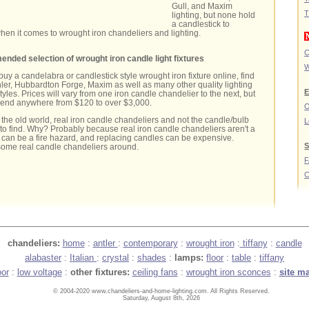
Gull, and Maxim
T
lighting, but none hold
a candlestick to
en it comes to wrought iron chandeliers and lighting.
C
nded selection of wrought iron candle light fixtures
W
 buy a candelabra or candlestick style wrought iron fixture online, find
ler, Hubbardton Forge, Maxim as well as many other quality lighting
E
yles. Prices will vary from one iron candle chandelier to the next, but
pend anywhere from $120 to over $3,000.
O
r the old world, real iron candle chandeliers and not the candle/bulb
L
 to find. Why? Probably because real iron candle chandeliers aren't a
, can be a fire hazard, and replacing candles can be expensive.
S
some real candle chandeliers around.
C
chandeliers:
home
:
antler
:
contemporary
:
wrought iron
:
tiffany
:
candle
alabaster
:
Italian
:
crystal
:
shades
:
lamps:
floor
:
table
:
tiffany
oor
:
low voltage
:
other fixtures:
ceiling fans
:
wrought iron sconces
:
site m
© 2004-2020 www.chandeliers-and-home-lighting.com. All Rights Reserved.
Saturday, August 8th, 2026