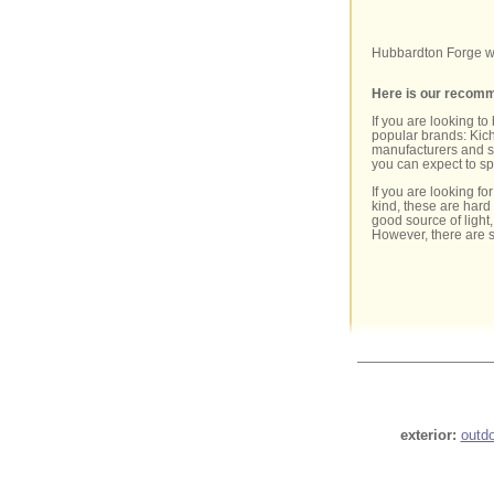
Hubbardton Forge wh
Here is our recomme
If you are looking to
popular brands: Kich
manufacturers and st
you can expect to s
If you are looking fo
kind, these are hard
good source of light
However, there are 
exterior:
outd