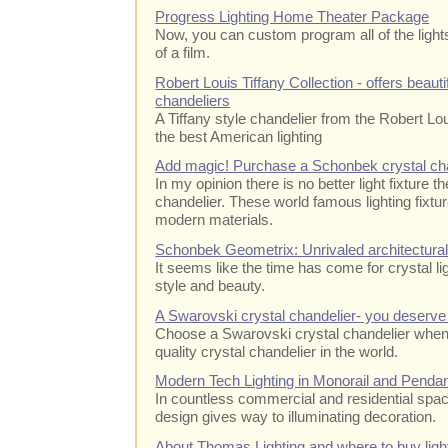
Progress Lighting Home Theater Package
Now, you can custom program all of the lights 
of a film.
Robert Louis Tiffany Collection - offers beauti
chandeliers
A Tiffany style chandelier from the Robert Lo
the best American lighting
Add magic! Purchase a Schonbek crystal ch
In my opinion there is no better light fixture
chandelier. These world famous lighting fixtur
modern materials.
Schonbek Geometrix: Unrivaled architectural 
It seems like the time has come for crystal li
style and beauty.
A Swarovski crystal chandelier- you deserve 
Choose a Swarovski crystal chandelier when 
quality crystal chandelier in the world.
Modern Tech Lighting in Monorail and Penda
In countless commercial and residential space
design gives way to illuminating decoration.
About Thomas Lighting and where to buy light 