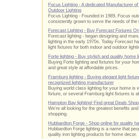
Focus Lighting - A dedicated Manufacturer o
Outdoor Lighting
Focus Lighting - Founded in 1989, Focus out
consistently grown to serve the needs of the 
Forecast Lighting - Buy Forecast Fixtures O
Forecast lighting - began designing and manu
lighting in the early 1970s. Today Forecast h
light fixtures for both indoor and outdoor lighti
Forte lighting - Buy stylish and quality home l
Buying Forte lighting and fixtures for your ho
and great style at affordable prices.
Framburg lighting - Buying elegant light fixt
recognized lighting manufacturer
Buying world class lighting for your home is
fixture, or several Framburg light fixtures is al
Hampton Bay lighting! Find great Deals Shop
We're all looking for the greatest benefits an
shopping.
Hubbardton Forge - Shop online for quality han
Hubbardton Forge lighting is a name that pe
quality iron lighting products for home decor.