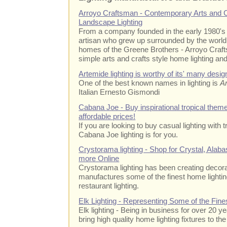
Arroyo Craftsman - Contemporary Arts and 
Landscape Lighting
From a company founded in the early 1980's
artisan who grew up surrounded by the worl
homes of the Greene Brothers - Arroyo Craft
simple arts and crafts style home lighting and 
Artemide lighting is worthy of its' many desi
One of the best known names in lighting is
A
Italian Ernesto Gismondi
Cabana Joe - Buy inspirational tropical theme
affordable prices!
If you are looking to buy casual lighting with
Cabana Joe lighting is for you.
Crystorama lighting - Shop for Crystal, Alabas
more Online
Crystorama lighting has been creating decora
manufactures some of the finest home lighting 
restaurant lighting.
Elk Lighting - Representing Some of the Fine
Elk lighting - Being in business for over 20 ye
bring high quality home lighting fixtures to th