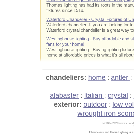
Thomas lighting has had its roots in the manuf
fixtures since 1919.
Waterford Chandelier - Crystal Fixtures of 
Waterford chandelier
-If you are looking for to
Waterford crystal chandelier is a great way to
Westinghouse lighting - Buy affordable and styl
fans for your home!
Westinghouse lighting - Buying lighting fixtur
home at affordable prices is what it's all abou
chandeliers:
home
:
antler
:
alabaster
:
Italian
:
crystal
:
exterior:
outdoor
:
low vo
wrought iron scon
© 2004-2020 www.chandel
Chandeliers and Home Lighting is a