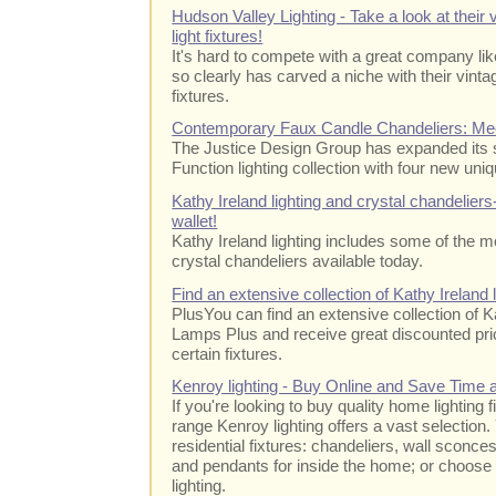
Hudson Valley Lighting - Take a look at their v
light fixtures!
It's hard to compete with a great company li
so clearly has carved a niche with their vintag
fixtures.
Contemporary Faux Candle Chandeliers: Mee
The Justice Design Group has expanded its 
Function lighting collection with four new uni
Kathy Ireland lighting and crystal chandeliers
wallet!
Kathy Ireland lighting includes some of the m
crystal chandeliers available today.
Find an extensive collection of Kathy Ireland
PlusYou can find an extensive collection of Ka
Lamps Plus and receive great discounted pric
certain fixtures.
Kenroy lighting - Buy Online and Save Time
If you're looking to buy quality home lighting 
range Kenroy lighting offers a vast selection.
residential fixtures: chandeliers, wall sconce
and pendants for inside the home; or choose
lighting.