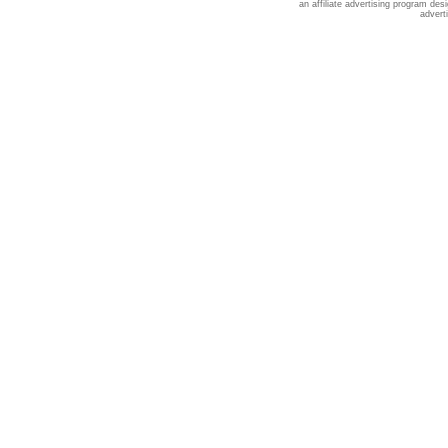
an affiliate advertising program des
advert