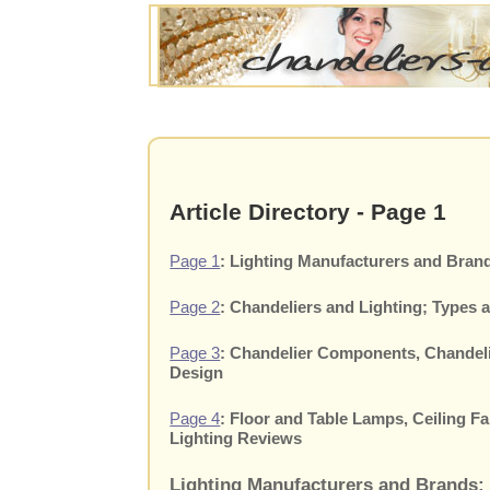
Article Directory - Page 1
Page 1
: Lighting Manufacturers and Brand
Page 2
: Chandeliers and Lighting; Types 
Page 3
: Chandelier Components, Chandelie
Design
Page 4
: Floor and Table Lamps, Ceiling F
Lighting Reviews
Lighting Manufacturers and Brands: 