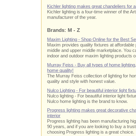
Kichler lighting makes great chandeliers for
Kichler lighting is a four-time winner of the Ar
manufacturer of the year.
Brands: M - Z
Maxim Lighting - Shop Online for the Best Se
Maxim provides quality fixtures at affordable
middle and upper middle marketplace. You ca
indoor and outdoor maxim lighting products o
Murray Feiss - Buy all types of home lighting
home quality!
The Murray Feiss collection of lighting for h
quality and style with honest value.
Nulco Lighting - For beautiful interior light fixtu
Nulco lighting - For beautiful interior light fixtu
Nulco home lighting is the brand to know.
Progress lighting makes great decorative cha
interior
Progress lighting has been manufacturing high 
90 years, and if you are looking to buy a trus
choosing Progress lighting is a great choice.