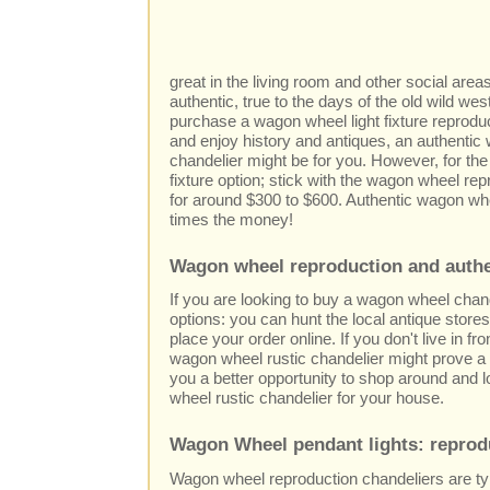
great in the living room and other social are
authentic, true to the days of the old wild we
purchase a wagon wheel light fixture reprodu
and enjoy history and antiques, an authenti
chandelier might be for you. However, for the
fixture option; stick with the wagon wheel repr
for around $300 to $600. Authentic wagon whee
times the money!
Wagon wheel reproduction and authe
If you are looking to buy a wagon wheel chan
options: you can hunt the local antique stores
place your order online. If you don't live in fro
wagon wheel rustic chandelier might prove a di
you a better opportunity to shop around and l
wheel rustic chandelier for your house.
Wagon Wheel pendant lights: reprod
Wagon wheel reproduction chandeliers are ty