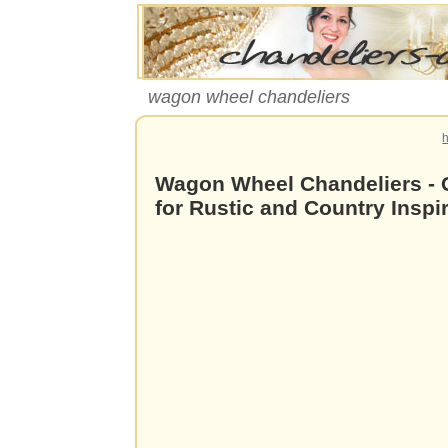
wagon wheel chandeliers
Wagon Wheel Chandeliers - G
for Rustic and Country Inspir