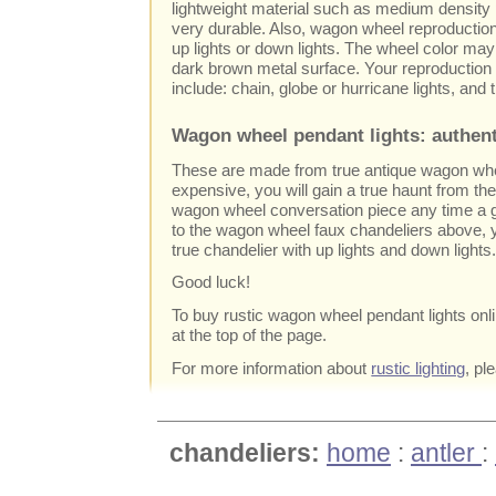
lightweight material such as medium density p
very durable. Also, wagon wheel reproductio
up lights or down lights. The wheel color ma
dark brown metal surface. Your reproductio
include: chain, globe or hurricane lights, and th
Wagon wheel pendant lights: authent
These are made from true antique wagon wh
expensive, you will gain a true haunt from the
wagon wheel conversation piece any time a g
to the wagon wheel faux chandeliers above,
true chandelier with up lights and down lights
Good luck!
To buy rustic wagon wheel pendant lights online,
at the top of the page.
For more information about
rustic lighting
, pl
chandeliers:
home
:
antler
: