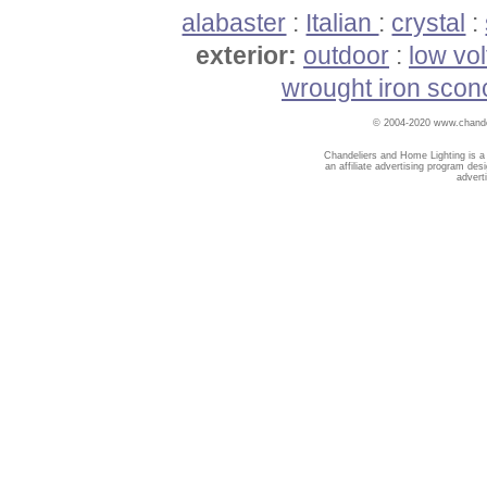
alabaster
:
Italian
:
crystal
:
exterior:
outdoor
:
low vo
wrought iron scon
© 2004-2020 www.chandel
Chandeliers and Home Lighting is a
an affiliate advertising program des
advert