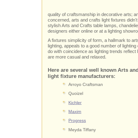
quality of craftsmanship in decorative arts; 
concerned, arts and crafts light fixtures didn
stylish Arts and Crafts table lamps, chandelie
designers either online or at a lighting showr
A fixtures simplicity of form, a hallmark to a
lighting, appeals to a good number of lighting
do with coincidence as lighting trends reflect
are more casual and relaxed.
Here are several well known Arts and
light fixture manufacturers:
Arroyo Craftsman
Quoizel
Kichler
Maxim
Progress
Meyda Tiffany