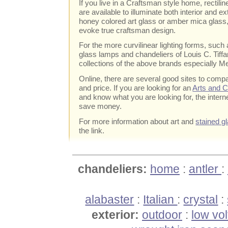
If you live in a Craftsman style home, rectilin
are available to illuminate both interior and e
honey colored art glass or amber mica glass
evoke true craftsman design.
For the more curvilinear lighting forms, such
glass lamps and chandeliers of Louis C. Tiffan
collections of the above brands especially Me
Online, there are several good sites to com
and price. If you are looking for an
Arts and C
and know what you are looking for, the intern
save money.
For more information about art and
stained gl
the link.
chandeliers:
home
:
antler
:
alabaster
:
Italian
:
crystal
:
exterior:
outdoor
:
low vo