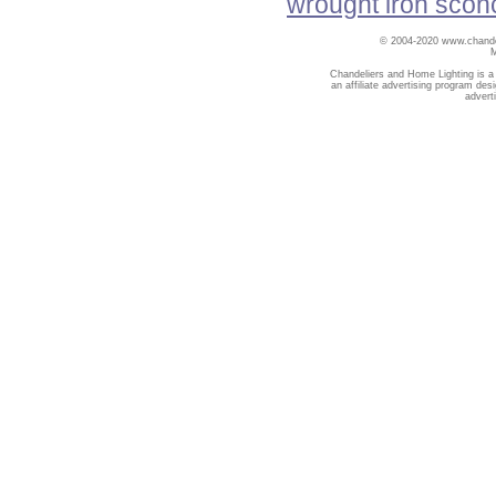
wrought iron scon
© 2004-2020 www.chandel
Chandeliers and Home Lighting is a
an affiliate advertising program des
advert