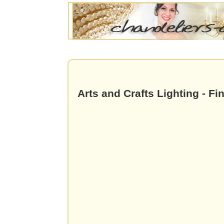
Arts and Crafts Lighting - Fi