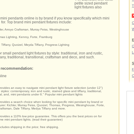
petite sized pendant
T
light fixtures also
 mini pendants online is by brand if you know specifically which mini
g for. Top brand mini pendant fixtures include:
C
W
hler, Arroyo Craftsman, Murray Feiss, Westinghouse
mas Lighting, Kenroy, Forte, Framburg
E
e Tiffany, Quoizel, Meyda Tiffany, Progress Lighting
O
L
 small pendant light fixtures by style: traditional, iron and rustic,
fany, traditional, transitional, craftsman and deco, and such.
S
t recommendation:
C
nline
provides an easy to navigate mini pendant light fixture selection (under 12")
styles: contemporary, iron and rustic, stained glass and tiffany, traditional,
nal, and, mini pendants under 6." Popular mini pendant lights
provides a search choice when looking for specific mini pendant by brand or
rer: Kichler, Murray Feiss, Quoizel, Thomas, Progress, Wesinghouse, Forte,
raftsman, Dale Tiffany, Medya Tiffany and more.
provides a 110% low price guarantee. This offers you the best prices on for
e mini pendant lights. (read their guarantee)
ncludes shipping in the price; free shipping.