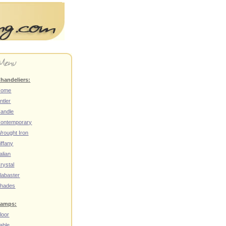
handeliers:
Home
ntler
andle
ontemporary
rought Iron
iffany
talian
rystal
labaster
hades
amps:
loor
able