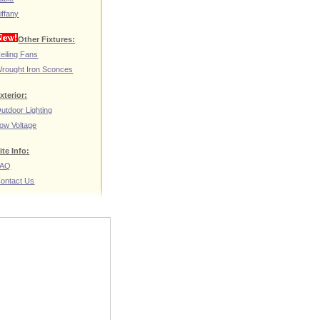
iffany
Other Fixtures:
eiling Fans
rought Iron Sconces
xterior:
utdoor Lighting
ow Voltage
ite Info:
FAQ
ontact Us