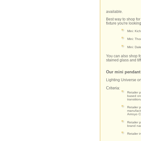
available.
Best way to shop for
fixture you're lookin
Mini: Kic
Mini: Tho
Mini: Dal
You can also shop for
stained glass and tif
Our mini pendan
Lighting Universe o
Criteria:
Retailer 
based on 
transitio
Retailer 
manufactu
Arrroyo C
Retailer 
brand nam
Retailer i