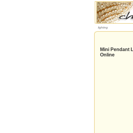
lighting
Mini Pendant L
Online