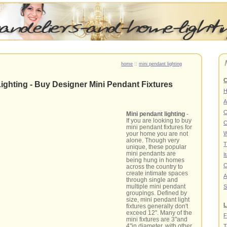
home
::
mini pendant lighting
C
ighting - Buy Designer Mini Pendant Fixtures
A
C
Mini pendant lighting
-
If you are looking to buy
C
mini pendant fixtures for
your home you are not
W
alone. Though very
T
unique, these popular
mini pendants are
I
being hung in homes
C
across the country to
create intimate spaces
A
through single and
multiple mini pendant
S
groupings. Defined by
size, mini pendant light
L
fixtures generally don't
exceed 12". Many of the
F
mini fixtures are 3"and
4"in diameter, with other
T