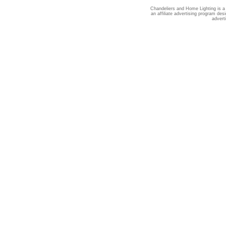
Chandeliers and Home Lighting is a
an affiliate advertising program des
advert