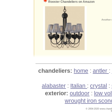
Rooster Chandeliers on Amazon
Another c
chandeliers:
home
:
antler
:
alabaster
:
Italian
:
crystal
:
exterior:
outdoor
:
low vo
wrought iron scon
© 2004-2020 www.chandel
T