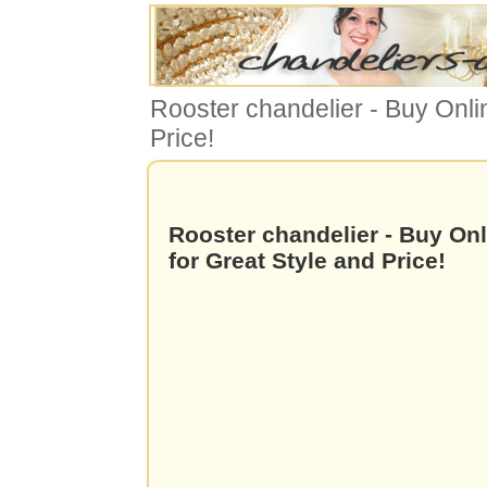
Rooster chandelier - Buy Onli
Price!
Rooster chandelier - Buy On
for Great Style and Price!