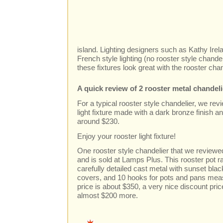
island. Lighting designers such as Kathy Ire
French style lighting (no rooster style chande
these fixtures look great with the rooster cha
A quick review of 2 rooster metal chandel
For a typical rooster style chandelier, we revi
light fixture made with a dark bronze finish a
around $230.
Enjoy your rooster light fixture!
One rooster style chandelier that we reviewed
and is sold at Lamps Plus. This rooster pot 
carefully detailed cast metal with sunset black
covers, and 10 hooks for pots and pans meas
price is about $350, a very nice discount pric
almost $200 more.