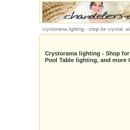
crystorama lighting - shop for crystal, al
Crystorama lighting - Shop for 
Pool Table lighting, and more 