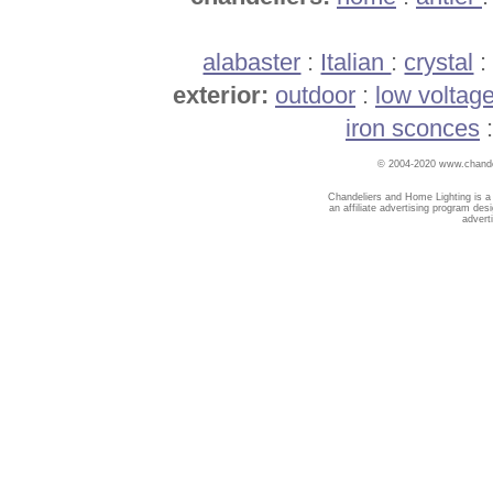
alabaster
:
Italian
:
crystal
exterior:
outdoor
:
low voltag
iron sconces
© 2004-2020 www.chandel
Chandeliers and Home Lighting is a
an affiliate advertising program des
advert