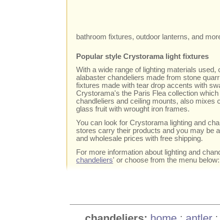
bathroom fixtures, outdoor lanterns, and mor
Popular style Crystorama light fixtures
With a wide range of lighting materials used,
alabaster chandeliers made from stone quarrie
fixtures made with tear drop accents with swa
Crystorama's the Paris Flea collection which
chandleliers and ceiling mounts, also mixes
glass fruit with wrought iron frames.
You can look for Crystorama lighting and chan
stores carry their products and you may be ab
and wholesale prices with free shipping.
For more information about lighting and chande
chandeliers
' or choose from the menu below:
chandeliers:
home
:
antler