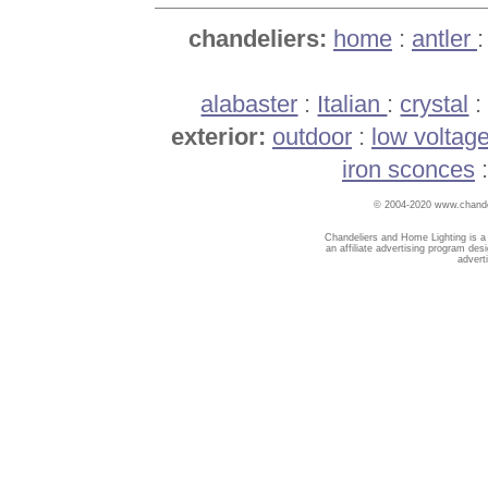
chandeliers:
home
:
antler
alabaster
:
Italian
:
crystal
exterior:
outdoor
:
low voltag
iron sconces
© 2004-2020 www.chandel
Chandeliers and Home Lighting is a
an affiliate advertising program des
advert