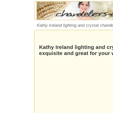
Kathy Ireland lighting and crystal chande
Kathy Ireland lighting and cr
exquisite and great for your 