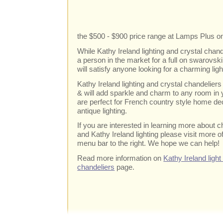
the $500 - $900 price range at Lamps Plus on
While Kathy Ireland lighting and crystal chand
a person in the market for a full on swarovski 
will satisfy anyone looking for a charming ligh
Kathy Ireland lighting and crystal chandeliers 
& will add sparkle and charm to any room in
are perfect for French country style home dec
antique lighting.
If you are interested in learning more about c
and Kathy Ireland lighting please visit more of
menu bar to the right. We hope we can help!
Read more information on
Kathy Ireland light
chandeliers
page.