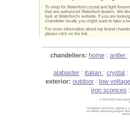
To shop for Waterford crystal and light fixtures
that are authorized Waterford dealers. We li
look at Waterford's website. If you are lookin
chandelier locally you might want to take a l
For more information about top brand chande
please click on the link.
chandeliers:
home
:
antler
alabaster
:
Italian
:
crystal
exterior:
outdoor
:
low voltag
iron sconces
© 2004-2020 www.chandel
Chandeliers and Home Lighting is a
an affiliate advertising program des
advert