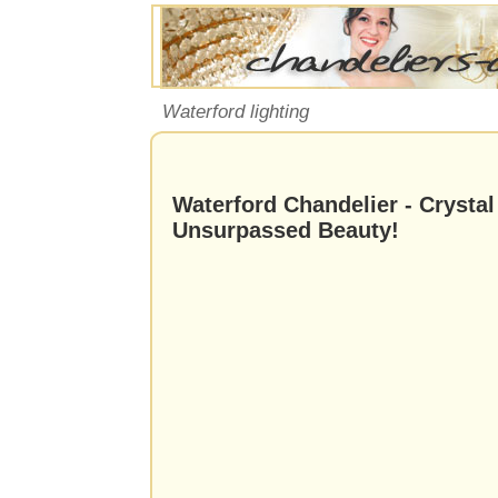
Waterford lighting
Waterford Chandelier - Crystal
Unsurpassed Beauty!