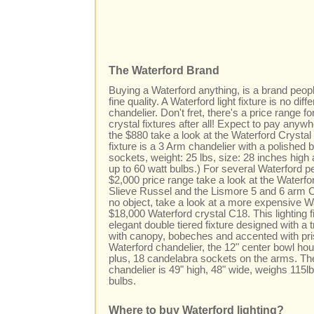
The Waterford Brand
Buying a Waterford anything, is a brand peop
fine quality. A Waterford light fixture is no dif
chandelier. Don't fret, there's a price range 
crystal fixtures after all! Expect to pay any
the $880 take a look at the Waterford Crystal H
fixture is a 3 Arm chandelier with a polished 
sockets, weight: 25 lbs, size: 28 inches high
up to 60 watt bulbs.) For several Waterford p
$2,000 price range take a look at the Waterf
Slieve Russel and the Lismore 5 and 6 arm 
no object, take a look at a more expensive Wa
$18,000 Waterford crystal C18. This lighting fi
elegant double tiered fixture designed with a 
with canopy, bobeches and accented with pr
Waterford chandelier, the 12" center bowl ho
plus, 18 candelabra sockets on the arms. Th
chandelier is 49" high, 48" wide, weighs 115l
bulbs.
Where to buy Waterford lighting?