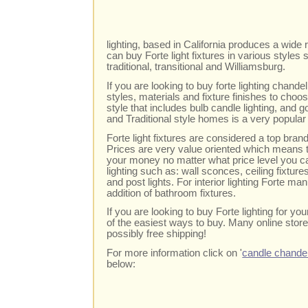
lighting, based in California produces a wide r
can buy Forte light fixtures in various style
traditional, transitional and Williamsburg.
If you are looking to buy forte lighting chand
styles, materials and fixture finishes to cho
style that includes bulb candle lighting, and go
and Traditional style homes is a very popular 
Forte light fixtures are considered a top br
Prices are very value oriented which means t
your money no matter what price level you c
lighting such as: wall sconces, ceiling fixtur
and post lights. For interior lighting Forte m
addition of bathroom fixtures.
If you are looking to buy Forte lighting for y
of the easiest ways to buy. Many online store
possibly free shipping!
For more information click on '
candle chandel
below: