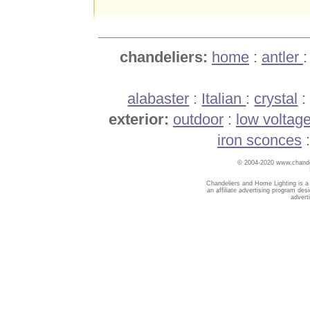
chandeliers:
home
:
antler
alabaster
:
Italian
:
crystal
exterior:
outdoor
:
low voltag
iron sconces
© 2004-2020 www.chandel
Chandeliers and Home Lighting is a
an affiliate advertising program des
advert