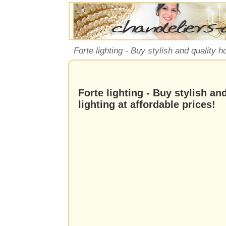
Forte lighting - Buy stylish and quality h
Forte lighting - Buy stylish a
lighting at affordable prices!