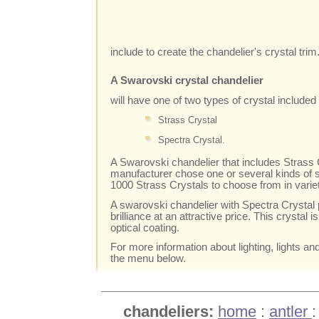
include to create the chandelier's crystal trim
A Swarovski crystal chandelier
will have one of two types of crystal included i
Strass Crystal
Spectra Crystal.
A Swarovski chandelier that includes Strass C
manufacturer chose one or several kinds of s
1000 Strass Crystals to choose from in varie
A swarovski chandelier with Spectra Crystal 
brilliance at an attractive price. This crystal i
optical coating.
For more information about lighting, lights an
the menu below.
chandeliers:
home
:
antler