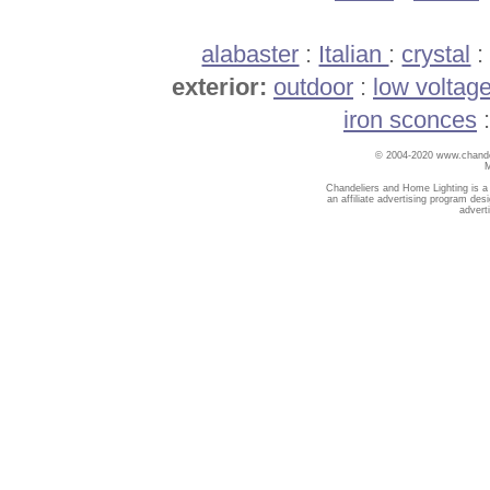
alabaster
:
Italian
:
crystal
exterior:
outdoor
:
low voltag
iron sconces
© 2004-2020 www.chandel
Chandeliers and Home Lighting is a
an affiliate advertising program des
advert