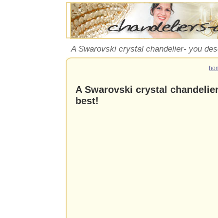
A Swarovski crystal chandelier- you des
ho
A Swarovski crystal chandelie
best!