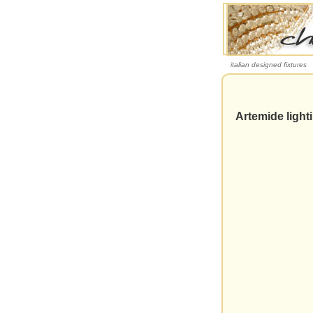
italian designed fixtures
Artemide light