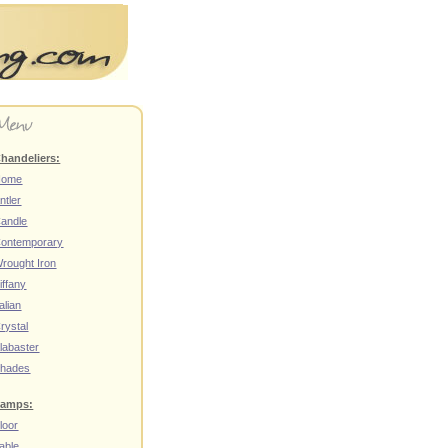
handeliers:
Home
ntler
andle
ontemporary
rought Iron
iffany
talian
rystal
labaster
hades
amps:
loor
able