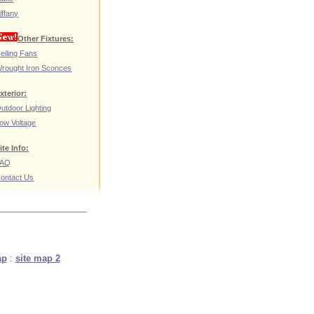
iffany
Other Fixtures:
eiling Fans
rought Iron Sconces
xterior:
utdoor Lighting
ow Voltage
ite Info:
FAQ
ontact Us
ap
:
site map 2