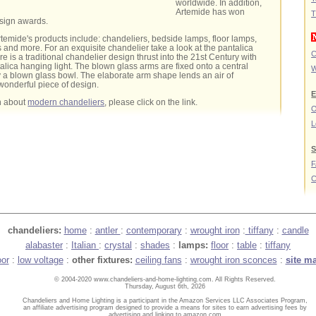
worldwide. In addition,
Artemide has won
T
sign awards.
rtemide's products include: chandeliers, bedside lamps, floor lamps,
and more. For an exquisite chandelier take a look at the pantalica
C
ure is a traditional chandelier design thrust into the 21st Century with
talica hanging light. The blown glass arms are fixed onto a central
W
 a blown glass bowl. The elaborate arm shape lends an air of
wonderful piece of design.
E
n about
modern chandeliers
, please click on the link.
O
L
S
C
chandeliers:
home
:
antler
:
contemporary
:
wrought iron
:
tiffany
:
candle
alabaster
:
Italian
:
crystal
:
shades
:
lamps:
floor
:
table
:
tiffany
oor
:
low voltage
:
other fixtures:
ceiling fans
:
wrought iron sconces
:
site m
© 2004-2020 www.chandeliers-and-home-lighting.com. All Rights Reserved.
Thursday, August 6th, 2026
Chandeliers and Home Lighting is a participant in the Amazon Services LLC Associates Program,
an affiliate advertising program designed to provide a means for sites to earn advertising fees by
advertising and linking to amazon.com