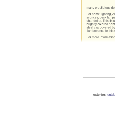
many prestigious de
For home lighting, A
sconces, desk lamps 
chandelier. This fixt
brightly colored pan
steel cap covered by
flamboyance to this 
For more informatio
exterior:
outd