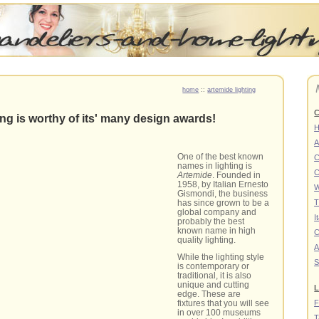
home
::
artemide lighting
C
ing is worthy of its' many design awards!
A
One of the best known
C
names in lighting is
C
Artemide
. Founded in
1958, by Italian Ernesto
W
Gismondi, the business
has since grown to be a
T
global company and
I
probably the best
known name in high
C
quality lighting.
A
While the lighting style
S
is contemporary or
traditional, it is also
unique and cutting
L
edge. These are
F
fixtures that you will see
in over 100 museums
T