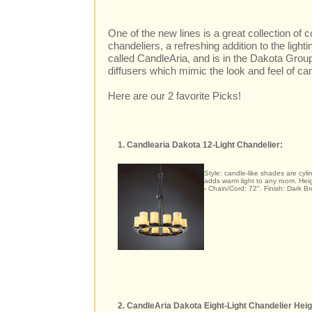
One of the new lines is a great collection of
chandeliers, a refreshing addition to the light
called CandleAria, and is in the Dakota Group
diffusers which mimic the look and feel of ca
Here are our 2 favorite Picks!
1. Candlearia Dakota 12-Light Chandelier:
Style: candle-like shades are cylin
adds warm light to any room. Heig
- Chain/Cord: 72". Finish: Dark Br
2. CandleAria Dakota Eight-Light Chandelier Heig