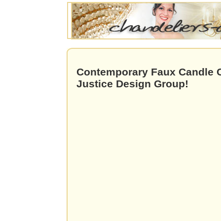
Contemporary Faux Candle C
Justice Design Group!