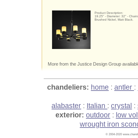
Product Description:
19.25" - Diameter: 32" - Chain
Brushed Nickel, Matt Black.
More from the Justice Design Group availabl
chandeliers:
home
:
antler
:
alabaster
:
Italian
:
crystal
:
exterior:
outdoor
:
low vo
wrought iron scon
© 2004-2020 www.chandel