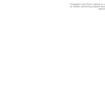
Chandeliers and Home Lighting is a
an affiliate advertising program des
advert