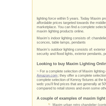
lighting force within 5 years. Today Maxim pro
affordable prices targeted towards the middl
marketplace. You can find a complete selecti
maxim lighting products online.
Maxim's indoor lighting consists of: chandelier
sconces, table lamps, pendants
Maxim's outdoor lighting consists of: exterior 
security and flood lights, exterior pendants, 
Looking to buy Maxim Lighting Onlin
~ For a complete selection of Maxim lightin
Amazon.com
; they offer a complete selectio
complete selection of Kenroy fixtures at the b
web: you'll find prices that are generally at
compared to retail stores and even some othe
A couple of examples of maxim light 
Maxim urban retro chandelier (conte