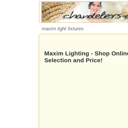
maxim light fixtures
Maxim Lighting - Shop Online
Selection and Price!