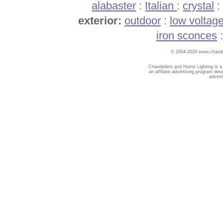
alabaster
:
Italian
:
crystal
exterior:
outdoor
:
low voltag
iron sconces
© 2004-2020 www.chandel
Chandeliers and Home Lighting is a
an affiliate advertising program des
advert