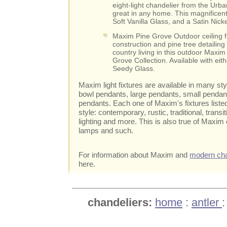
eight-light chandelier from the Urba
great in any home. This magnifice
Soft Vanilla Glass, and a Satin Nic
Maxim Pine Grove Outdoor ceiling fi
construction and pine tree detailing 
country living in this outdoor Maxim 
Grove Collection. Available with ei
Seedy Glass.
Maxim light fixtures are available in many st
bowl pendants, large pendants, small pendants
pendants. Each one of Maxim's fixtures liste
style: contemporary, rustic, traditional, transit
lighting and more. This is also true of Maxim
lamps and such.
For information about Maxim and
modern cha
here.
chandeliers:
home
:
antler