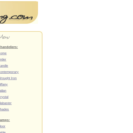
handeliers:
Home
ntler
andle
ontemporary
rought Iron
iffany
talian
rystal
labaster
hades
amps:
loor
able