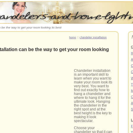
n be the way to get your room looking its best
home
::
chandelier installlation
C
tallation can be the way to get your room looking
A
C
Chandelier installation
C
is an important skill to
learn when you want to
W
make your room look its
T
very best. You want to
find out exactly how to
I
hang a chandelier and
C
where to hang it for the
ultimate look. Hanging
A
the chandelier in the
right spot and at the
S
best height is the key to
making it look
L
spectacular.
F
Choose your
chandelier so that it can
T