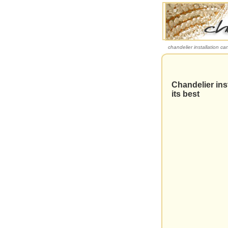
chandelier installation ca
Chandelier ins
its best