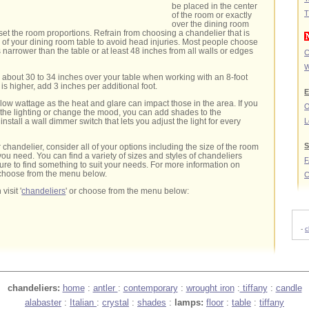
be placed in the center
T
of the room or exactly
over the dining room
fset the room proportions. Refrain from choosing a chandelier that is
h of your dining room table to avoid head injuries. Most people choose
 narrower than the table or at least 48 inches from all walls or edges
C
W
about 30 to 34 inches over your table when working with an 8-foot
g is higher, add 3 inches per additional foot.
E
 low wattage as the heat and glare can impact those in the area. If you
O
l the lighting or change the mood, you can add shades to the
nstall a wall dimmer switch that lets you adjust the light for every
L
S
handelier, consider all of your options including the size of the room
you need. You can find a variety of sizes and styles of chandeliers
sure to find something to suit your needs. For more information on
choose from the menu below.
C
visit '
chandeliers
' or choose from the menu below:
-
c
chandeliers:
home
:
antler
:
contemporary
:
wrought iron
:
tiffany
:
candle
alabaster
:
Italian
:
crystal
:
shades
:
lamps:
floor
:
table
:
tiffany