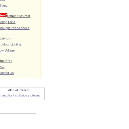
iffany
Other Fixtures:
eiling Fans
rought Iron Sconces
xterior:
utdoor Lighting
ow Voltage
ite Info:
FAQ
ontact Us
Also of Interest
handelier installation problems