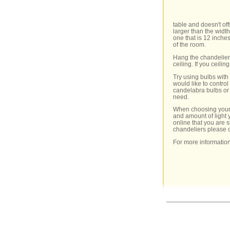
table and doesn't of
larger than the widt
one that is 12 inches
of the room.
Hang the chandelier 
ceiling. If you ceilin
Try using bulbs with
would like to contro
candelabra bulbs or i
need.
When choosing your c
and amount of light 
online that you are 
chandeliers please 
For more information 