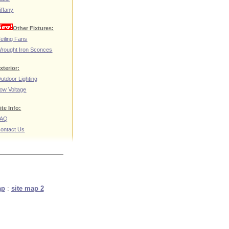
iffany
Other Fixtures:
eiling Fans
rought Iron Sconces
xterior:
utdoor Lighting
ow Voltage
ite Info:
FAQ
ontact Us
ap
:
site map 2