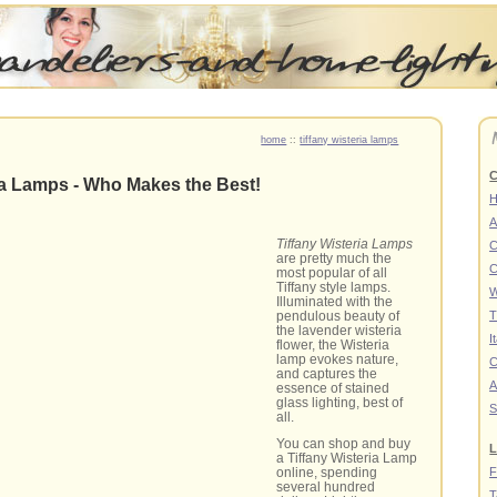
home
::
tiffany wisteria lamps
C
ia Lamps - Who Makes the Best!
A
Tiffany Wisteria Lamps
C
are pretty much the
C
most popular of all
Tiffany style lamps.
W
Illuminated with the
pendulous beauty of
T
the lavender wisteria
I
flower, the Wisteria
lamp evokes nature,
C
and captures the
A
essence of stained
glass lighting, best of
S
all.
You can shop and buy
L
a Tiffany Wisteria Lamp
F
online, spending
several hundred
T