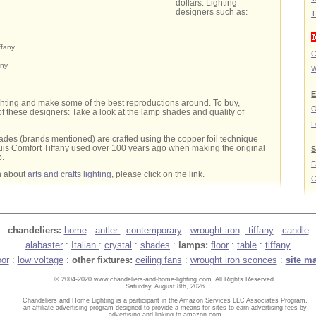
dollars. Lighting
designers such as:
T
ffany
C
any
W
E
ghting and make some of the best reproductions around. To buy,
O
 these designers: Take a look at the lamp shades and quality of
L
des (brands mentioned) are crafted using the copper foil technique
is Comfort Tiffany used over 100 years ago when making the original
S
p.
n about
arts and crafts lighting
, please click on the link.
C
chandeliers:
home
:
antler
:
contemporary
:
wrought iron
:
tiffany
:
candle
alabaster
:
Italian
:
crystal
:
shades
:
lamps:
floor
:
table
:
tiffany
oor
:
low voltage
:
other fixtures:
ceiling fans
:
wrought iron sconces
:
site m
© 2004-2020 www.chandeliers-and-home-lighting.com. All Rights Reserved.
Saturday, August 8th, 2026
Chandeliers and Home Lighting is a participant in the Amazon Services LLC Associates Program,
an affiliate advertising program designed to provide a means for sites to earn advertising fees by
advertising and linking to amazon.com