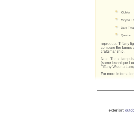
Kichler
Meyda Ti
Dale Tiff
Quoizel
reproduce Tiffany li
compare the lamps of
craftsmanship.
Note: These lampsha
(same technique Lou
Tiffany Wsteria Lam
For more informatio
exterior:
outd