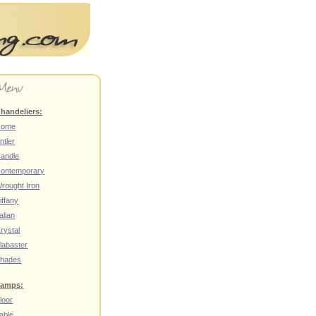
handeliers:
Home
ntler
andle
ontemporary
rought Iron
iffany
talian
rystal
labaster
hades
amps:
loor
able