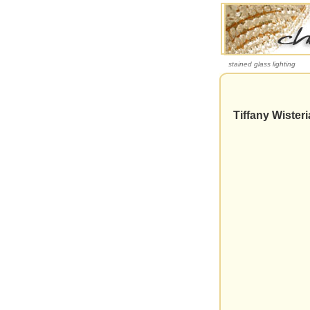
stained glass lighting
Tiffany Wister