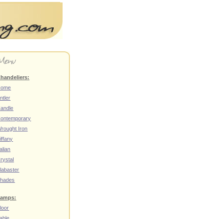
handeliers:
Home
ntler
andle
ontemporary
rought Iron
iffany
talian
rystal
labaster
hades
amps:
loor
able