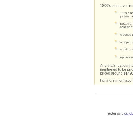
1800's online you're 
1880's ha
pattern i
Beautiful
condition
A period 
A depress
A pair of
Apple sa
And that's just our 
mentioned to be pri
priced around $149
For more informatio
exterior:
outd