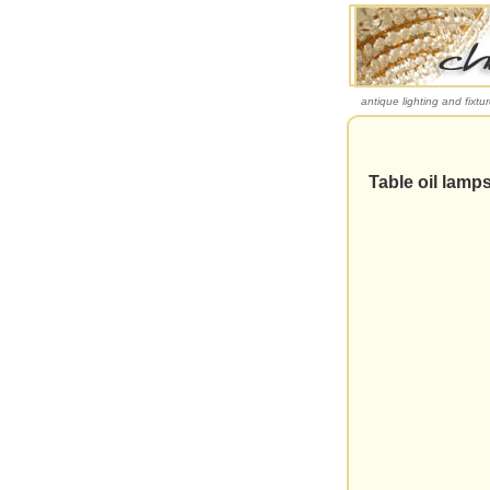
antique lighting and fixtu
Table oil lamp