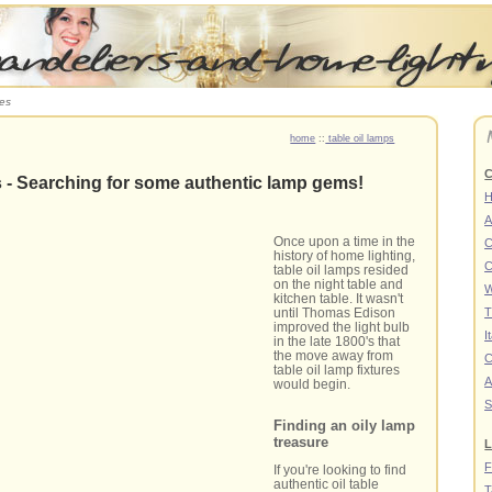
res
home
::
table oil lamps
C
s - Searching for some authentic lamp gems!
A
Once upon a time in the
C
history of home lighting,
C
table oil lamps resided
on the night table and
W
kitchen table. It wasn't
until Thomas Edison
T
improved the light bulb
I
in the late 1800's that
the move away from
C
table oil lamp fixtures
A
would begin.
S
Finding an oily lamp
treasure
L
F
If you're looking to find
authentic oil table
T