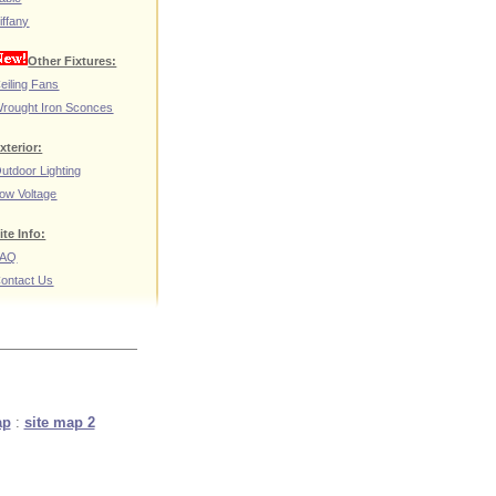
iffany
Other Fixtures:
eiling Fans
rought Iron Sconces
xterior:
utdoor Lighting
ow Voltage
ite Info:
FAQ
ontact Us
ap
:
site map 2