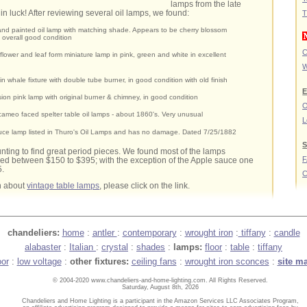
lamps from the late
in luck! After reviewing several oil lamps, we found:
T
nd painted oil lamp with matching shade. Appears to be cherry blossom
n overall good condition
C
 flower and leaf form miniature lamp in pink, green and white in excellent
W
tin whale fixture with double tube burner, in good condition with old finish
E
ion pink lamp with original burner & chimney, in good condition
O
 cameo faced spelter table oil lamps - about 1860's. Very unusual
L
uce lamp listed in Thuro's Oil Lamps and has no damage. Dated 7/25/1882
S
hunting to find great period pieces. We found most of the lamps
ced between $150 to $395; with the exception of the Apple sauce one
5.
C
n about
vintage table lamps
, please click on the link.
chandeliers:
home
:
antler
:
contemporary
:
wrought iron
:
tiffany
:
candle
alabaster
:
Italian
:
crystal
:
shades
:
lamps:
floor
:
table
:
tiffany
oor
:
low voltage
:
other fixtures:
ceiling fans
:
wrought iron sconces
:
site m
© 2004-2020 www.chandeliers-and-home-lighting.com. All Rights Reserved.
Saturday, August 8th, 2026
Chandeliers and Home Lighting is a participant in the Amazon Services LLC Associates Program,