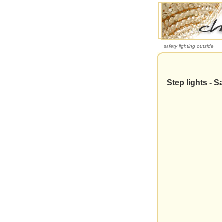
safety lighting outside
Step lights - S