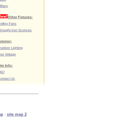
iffany
Other Fixtures:
eiling Fans
rought Iron Sconces
xterior:
utdoor Lighting
ow Voltage
ite Info:
FAQ
ontact Us
ap
:
site map 2