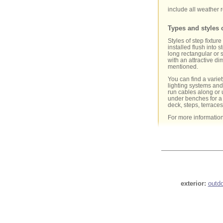
include all weather r
Types and styles o
Styles of step fixtur
installed flush into 
long rectangular or 
with an attractive dim
mentioned.
You can find a variet
lighting systems and 
run cables along or u
under benches for a 
deck, steps, terrace
For more informatio
exterior:
outd