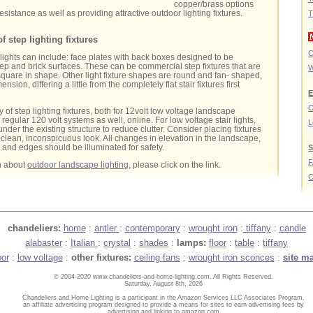
copper/brass options
esistance as well as providing attractive outdoor lighting fixtures.
T
f step lighting fixtures
C
e lights can include: face plates with back boxes designed to be
step and brick surfaces. These can be commercial step fixtures that are
W
square in shape. Other light fixture shapes are round and fan- shaped,
ension, differing a little from the completely flat stair fixtures first
E
O
y of step lighting fixtures, both for 12volt low voltage landscape
regular 120 volt systems as well, online. For low voltage stair lights,
L
nder the existing structure to reduce clutter. Consider placing fixtures
clean, inconspicuous look. All changes in elevation in the landscape,
s and edges should be illuminated for safety.
S
n about
outdoor landscape lighting
, please click on the link.
C
chandeliers:
home
:
antler
:
contemporary
:
wrought iron
:
tiffany
:
candle
alabaster
:
Italian
:
crystal
:
shades
:
lamps:
floor
:
table
:
tiffany
oor
:
low voltage
:
other fixtures:
ceiling fans
:
wrought iron sconces
:
site m
© 2004-2020 www.chandeliers-and-home-lighting.com. All Rights Reserved.
Saturday, August 8th, 2026
Chandeliers and Home Lighting is a participant in the Amazon Services LLC Associates Program,
an affiliate advertising program designed to provide a means for sites to earn advertising fees by
advertising and linking to amazon.com