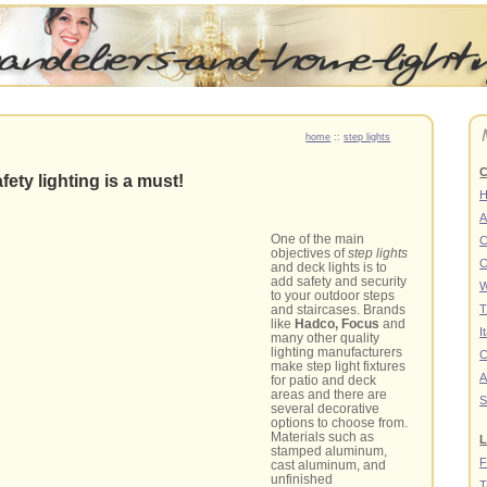
home
::
step lights
C
afety lighting is a must!
A
One of the main
C
objectives of
step lights
C
and deck lights is to
add safety and security
W
to your outdoor steps
and staircases. Brands
T
like
Hadco, Focus
and
I
many other quality
lighting manufacturers
C
make step light fixtures
A
for patio and deck
areas and there are
S
several decorative
options to choose from.
Materials such as
L
stamped aluminum,
F
cast aluminum, and
unfinished
T