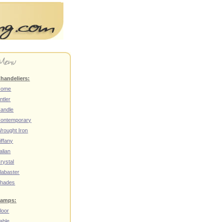
handeliers:
Home
ntler
andle
ontemporary
rought Iron
iffany
talian
rystal
labaster
hades
amps:
loor
able