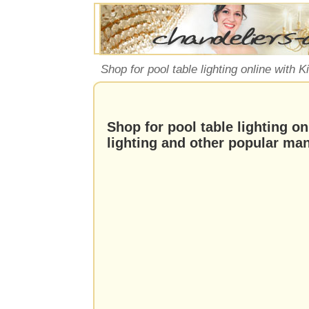
Shop for pool table lighting online with 
Shop for pool table lighting on
lighting and other popular ma