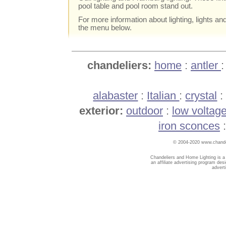
pool table and pool room stand out.
For more information about lighting, lights an
the menu below.
chandeliers:
home
:
antler
alabaster
:
Italian
:
crystal
exterior:
outdoor
:
low voltag
iron sconces
© 2004-2020 www.chandel
Chandeliers and Home Lighting is a
an affiliate advertising program des
advert