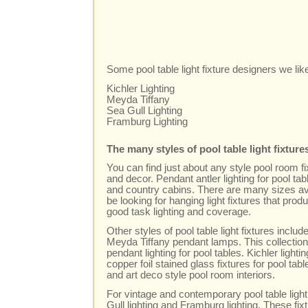
Some pool table light fixture designers we lik
Kichler Lighting
Meyda Tiffany
Sea Gull Lighting
Framburg Lighting
The many styles of pool table light fixture
You can find just about any style pool room 
and decor. Pendant antler lighting for pool tab
and country cabins. There are many sizes avai
be looking for hanging light fixtures that produ
good task lighting and coverage.
Other styles of pool table light fixtures includ
Meyda Tiffany pendant lamps. This collection
pendant lighting for pool tables. Kichler ligh
copper foil stained glass fixtures for pool t
and art deco style pool room interiors.
For vintage and contemporary pool table light
Gull lighting and Framburg lighting. These fi