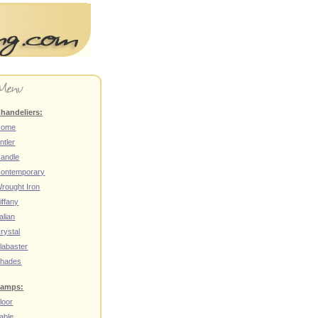
handeliers:
Home
ntler
andle
ontemporary
rought Iron
iffany
talian
rystal
labaster
hades
amps:
loor
able