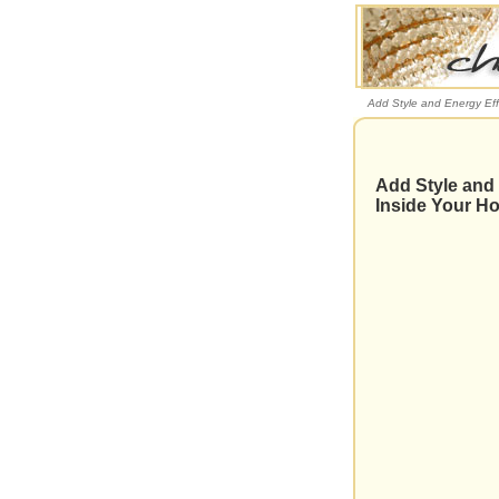
Add Style and Energy Eff
Add Style and 
Inside Your H