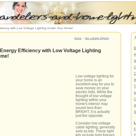
iciency with Low Voltage Lighting Inside Your Home!
home
::
low voltage lighting
C
Energy Efficiency with Low Voltage Lighting
ome!
A
C
C
Low voltage lighting for
W
your home is an
excellent way for you to
T
save money on your
electric bills. While the
I
thought of low voltage
C
lighting within your
home's interior may
A
sound less than
BRIGHT, it is actually
S
just the opposite.
L
Consider low voltage
cable lighting, generally
F
sold as kits. These light
kits include light fixtures
T