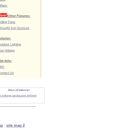
iffany
Other Fixtures:
eiling Fans
rought Iron Sconces
xterior:
utdoor Lighting
ow Voltage
ite Info:
FAQ
ontact Us
Also of Interest
w voltage landscape lighting
ap
:
site map 2