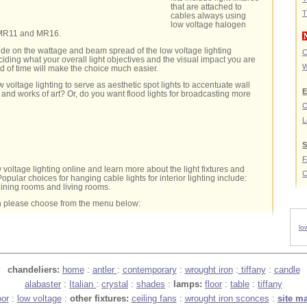
that are attached to
T
cables always using
low voltage halogen
 MR11 and MR16.
ide on the wattage and beam spread of the low voltage lighting
C
ing what your overall light objectives and the visual impact you are
W
ad of time will make the choice much easier.
 voltage lighting to serve as aesthetic spot lights to accentuate wall
E
 and works of art? Or, do you want flood lights for broadcasting more
O
L
S
 voltage lighting online and learn more about the light fixtures and
C
opular choices for hanging cable lights for interior lighting include:
dining rooms and living rooms.
n please choose from the menu below:
lo
chandeliers:
home
:
antler
:
contemporary
:
wrought iron
:
tiffany
:
candle
alabaster
:
Italian
:
crystal
:
shades
:
lamps:
floor
:
table
:
tiffany
oor
:
low voltage
:
other fixtures:
ceiling fans
:
wrought iron sconces
:
site m