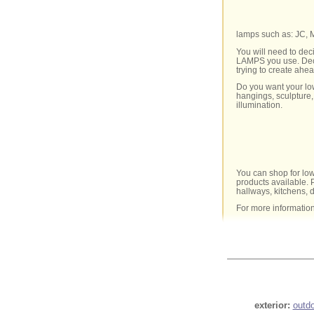
lamps such as: JC,
You will need to dec
LAMPS you use. Decid
trying to create ahe
Do you want your low
hangings, sculpture,
illumination.
You can shop for low
products available. P
hallways, kitchens, 
For more informatio
exterior:
outd