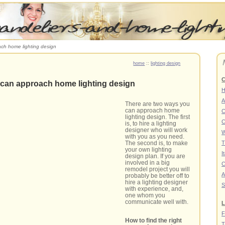
ch home lighting design
home
::
lighting design
C
can approach home lighting design
A
There are two ways you
can approach home
C
lighting design. The first
C
is, to hire a lighting
designer who will work
W
with you as you need.
The second is, to make
T
your own lighting
I
design plan. If you are
involved in a big
C
remodel project you will
A
probably be better off to
hire a lighting designer
S
with experience, and,
one whom you
communicate well with.
L
F
How to find the right
T