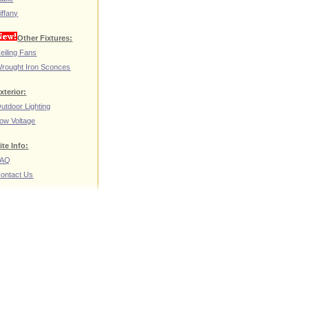
iffany
Other Fixtures:
eiling Fans
rought Iron Sconces
xterior:
utdoor Lighting
ow Voltage
ite Info:
FAQ
ontact Us