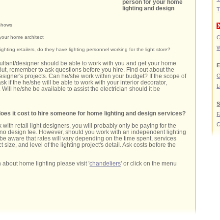
person for your home
lighting and design
T
 shows
your home architect
C
W
ighting retailers, do they have lighting personnel working for the light store?
ultant/designer should be able to work with you and get your home
E
But, remember to ask questions before you hire. Find out about the
O
designer's projects. Can he/she work within your budget? If the scope of
ask if the he/she will be able to work with your interior decorator,
L
 Will he/she be available to assist the electrician should it be
S
s it cost to hire someone for home lighting and design services?
C
 with retail light designers, you will probably only be paying for the
th no design fee. However, should you work with an independent lighting
be aware that rates will vary depending on the time spent, services
t size, and level of the lighting project's detail. Ask costs before the
 about home lighting please visit '
chandeliers
' or click on the menu