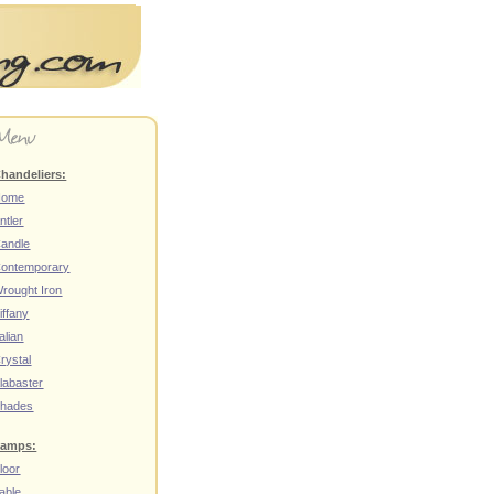
handeliers:
Home
ntler
andle
ontemporary
rought Iron
iffany
talian
rystal
labaster
hades
amps:
loor
able