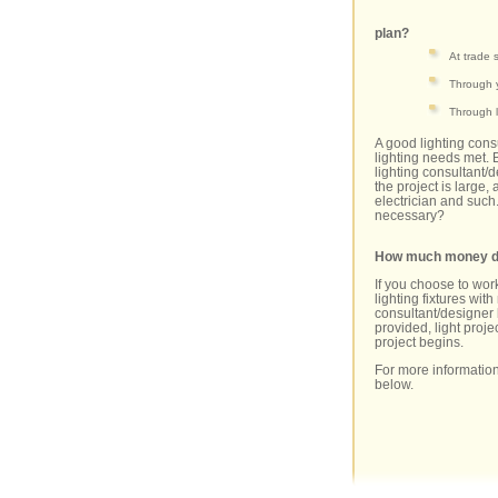
plan?
At trade
Through 
Through l
A good lighting cons
lighting needs met. 
lighting consultant/
the project is large, 
electrician and such.
necessary?
How much money doe
If you choose to work
lighting fixtures wi
consultant/designer 
provided, light projec
project begins.
For more information
below.