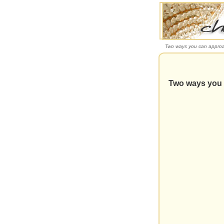
Two ways you can approa
Two ways you 