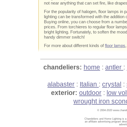
not near anything that can set fire, like drape
For the popularity of halogen, floor lamps in p
lighting can be transformed with the addition o
Buying online, you can choose from a numb
prices. From torchieres to regular floor lam
bright lighting. Fortunately, to soften the moo
handy dimmer switch!
For more about different kinds of
floor lamps
chandeliers:
home
:
antler
:
alabaster
:
Italian
:
crystal
:
exterior:
outdoor
:
low vo
wrought iron scon
© 2004-2020 www.chandel
Chandeliers and Home Lighting is a
an affiliate advertising program des
advert