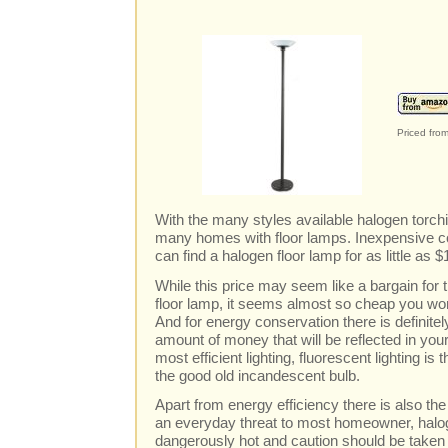
Priced fro
With the many styles available halogen torch
many homes with floor lamps. Inexpensive c
can find a halogen floor lamp for as little as $
While this price may seem like a bargain for
floor lamp, it seems almost so cheap you wo
And for energy conservation there is definite
amount of money that will be reflected in your u
most efficient lighting, fluorescent lighting is t
the good old incandescent bulb.
Apart from energy efficiency there is also the 
an everyday threat to most homeowner, halog
dangerously hot and caution should be taken to 