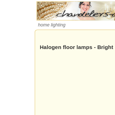
home lighting
Halogen floor lamps - Bright 