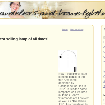
home
::
flos arco lamp
C
st selling lamp of all times!
A
C
C
W
T
I
Now if you like vintage
C
lighting, consider the
true Arco lamp
A
designed by
Castiglione for Flos in
S
1962. This is the same
lamp that was featured
L
in James Bond's
"Diamonds are Forever"
F
as well as "The Italian
Job". It is considered to
T