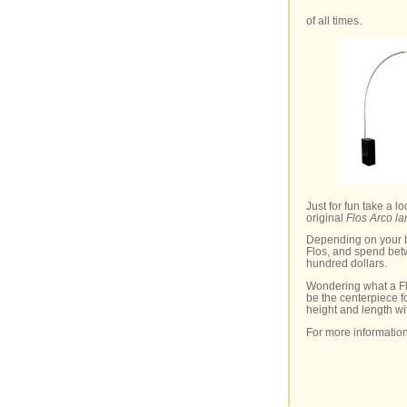
of all times.
Just for fun take a 
original
Flos Arco l
Depending on your b
Flos, and spend bet
hundred dollars.
Wondering what a Flo
be the centerpiece f
height and length wi
For more informatio