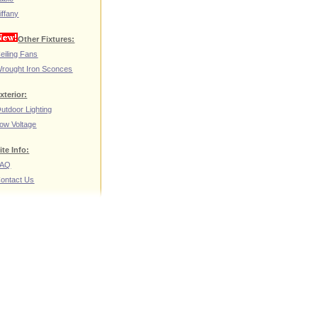
iffany
Other Fixtures:
eiling Fans
rought Iron Sconces
xterior:
utdoor Lighting
ow Voltage
ite Info:
FAQ
ontact Us