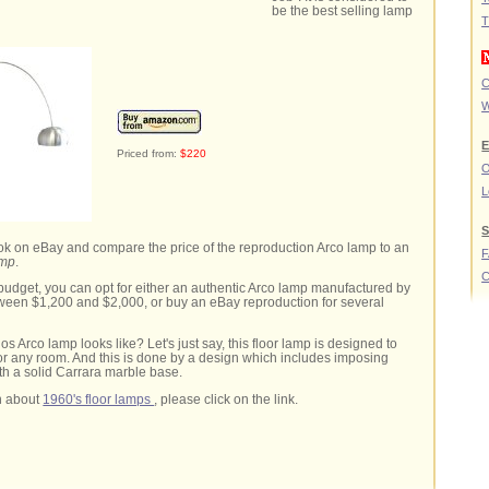
be the best selling lamp
T
C
W
E
Priced from:
$220
O
L
S
look on eBay and compare the price of the reproduction Arco lamp to an
amp
.
C
udget, you can opt for either an authentic Arco lamp manufactured by
ween $1,200 and $2,000, or buy an eBay reproduction for several
s Arco lamp looks like? Let's just say, this floor lamp is designed to
or any room. And this is done by a design which includes imposing
th a solid Carrara marble base.
n about
1960's floor lamps
, please click on the link.