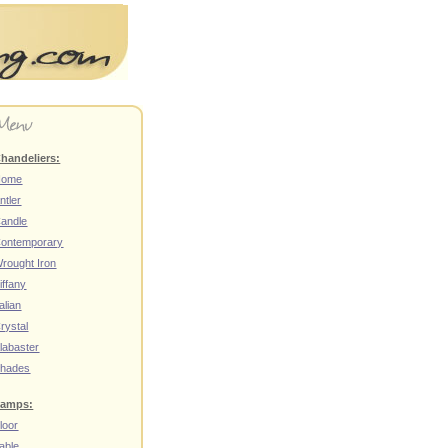
handeliers:
Home
ntler
andle
ontemporary
rought Iron
iffany
talian
rystal
labaster
hades
amps:
loor
able