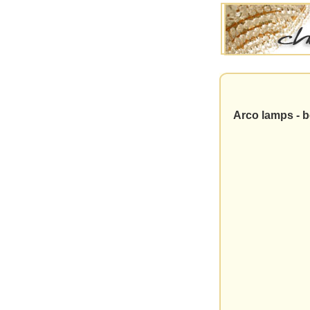
Arco lamps - be