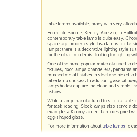
table lamps available, many with very afforda
From Lite Source, Kenroy, Adesso, to Holtkott
contemporary table lamp is quite easy. Choos
space age modern style lava lamps to classi
lamps: there is a decorative lighting style s
for the ultra - modernist looking for lighting 
One of the most popular materials used to de
fixtures, floor lamps chandeliers, pendants an
brushed metal finishes in steel and nickel t
table lamp choices. In addition, glass diffuser
lampshades capture the clean and simple line
fixture.
While a lamp manufactured to sit on a table t
for task reading. Sleek lamps also serve a d
example, a Kenroy accent lamp designed with
egg-shaped glass.
For more information about
table lamps
, plea