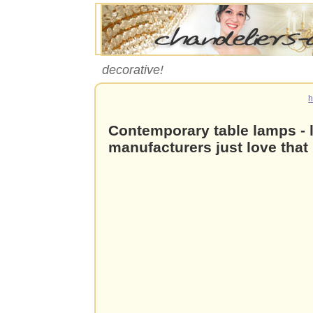
decorative!
Contemporary table lamps - l
manufacturers just love that 