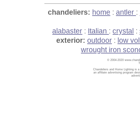
chandeliers:
home
:
antler
:
alabaster
:
Italian
:
crystal
:
exterior:
outdoor
:
low vo
wrought iron scon
© 2004-2020 www.chandel
T
Chandeliers and Home Lighting is a
an affiliate advertising program des
advert