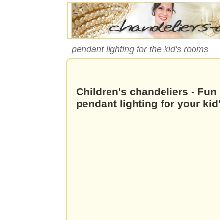
pendant lighting for the kid's rooms
Children's chandeliers - Fun
pendant lighting for your ki