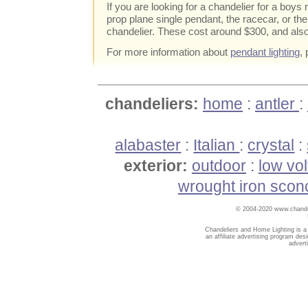
If you are looking for a chandelier for a boys
prop plane single pendant, the racecar, or th
chandelier. These cost around $300, and also
For more information about
pendant lighting
,
chandeliers:
home
:
antler
:
alabaster
:
Italian
:
crystal
:
exterior:
outdoor
:
low vo
wrought iron scon
© 2004-2020 www.chandel
Chandeliers and Home Lighting is a
an affiliate advertising program des
advert