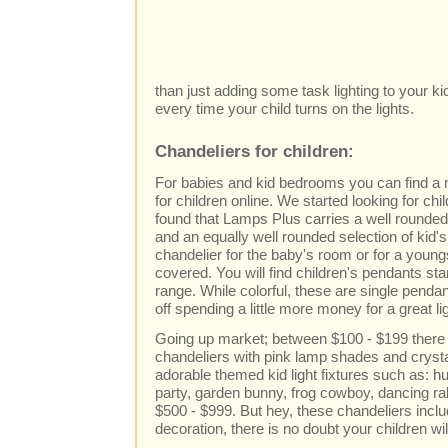
than just adding some task lighting to your ki
every time your child turns on the lights.
Chandeliers for children:
For babies and kid bedrooms you can find a n
for children online. We started looking for chi
found that Lamps Plus carries a well rounded s
and an equally well rounded selection of kid'
chandelier for the baby's room or for a young
covered. You will find children's pendants star
range. While colorful, these are single pendan
off spending a little more money for a great li
Going up market; between $100 - $199 there 
chandeliers with pink lamp shades and crystal
adorable themed kid light fixtures such as: 
party, garden bunny, frog cowboy, dancing r
$500 - $999. But hey, these chandeliers incl
decoration, there is no doubt your children wi