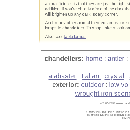
animal fixtures is that they are just the right 
addition, if you're child is afraid of the dark t
will brighten up any dark, scary corner.
And, many other animal themed lamps for kid
lamps to chandeliers. To shop, take a look onl
Also see;
table lamps
chandeliers:
home
:
antler
:
alabaster
:
Italian
:
crystal
:
exterior:
outdoor
:
low vo
wrought iron scon
© 2004-2020 www.chandel
Chandeliers and Home Lighting is a
an affiliate advertising program des
advert