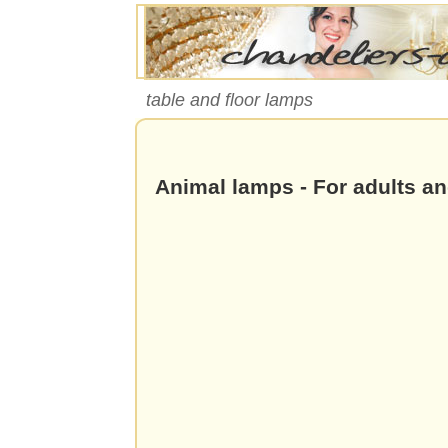
table and floor lamps
Animal lamps - For adults an