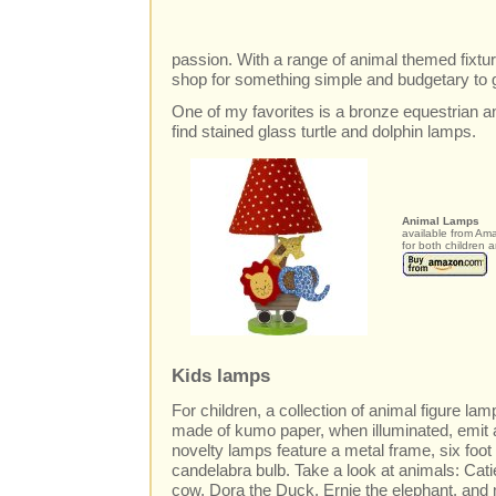
passion. With a range of animal themed fixtu
shop for something simple and budgetary to 
One of my favorites is a bronze equestrian a
find stained glass turtle and dolphin lamps.
Animal Lamps
available from Am
for both children 
Kids lamps
For children, a collection of animal figure l
made of kumo paper, when illuminated, emit a
novelty lamps feature a metal frame, six foot
candelabra bulb. Take a look at animals: Cat
cow, Dora the Duck, Ernie the elephant, and